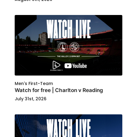
Men's First-Team
Watch for free | Charlton v Reading
July 31st, 2026