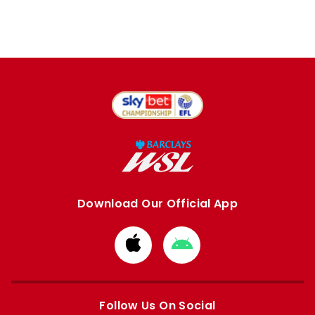
Download Our Official App
Download
Download
from
from
Apple
Google
store
store
Follow Us On Social