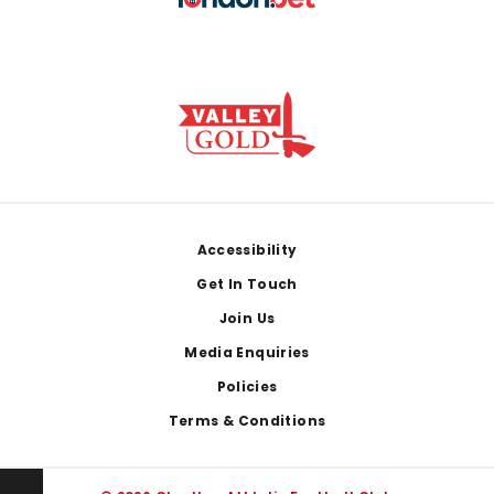
Footer
Accessibility
Get In Touch
Join Us
Media Enquiries
Policies
Terms & Conditions