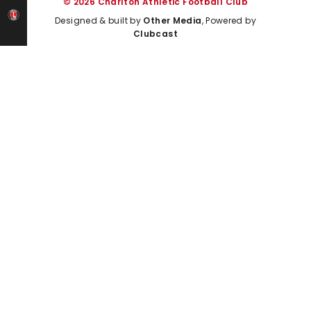
© 2026 Charlton Athletic Football Club
Designed & built by
Other Media
, Powered by
Clubcast