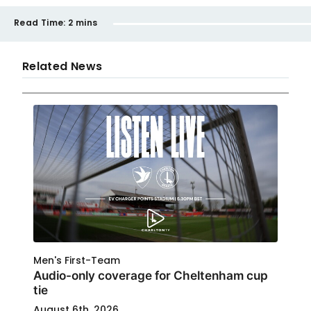
Read Time:
2 mins
Related News
Men's First-Team
Audio-only coverage for Cheltenham cup
tie
August 6th, 2026