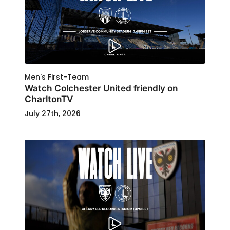
Men's First-Team
Watch Colchester United friendly on
CharltonTV
July 27th, 2026