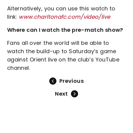
Alternatively, you can use this watch to
link:
www.charltonafc.com/video/live
Where can I watch the pre-match show?
Fans all over the world will be able to
watch the build-up to Saturday’s game
against Orient live on the club’s YouTube
channel.
Previous
Next