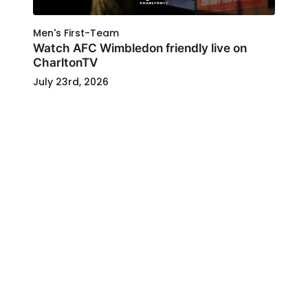
Men's First-Team
Watch AFC Wimbledon friendly live on
CharltonTV
July 23rd, 2026