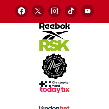
Facebook
X
Instagram
TikTok
YouTube