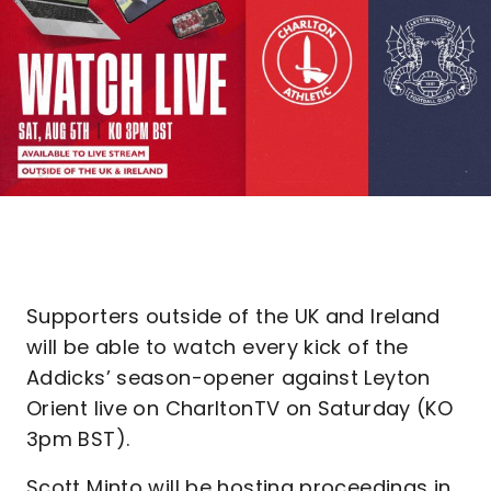
Supporters outside of the UK and Ireland
will be able to watch every kick of the
Addicks’ season-opener against Leyton
Orient live on CharltonTV on Saturday (KO
3pm BST).
Scott Minto will be hosting proceedings in