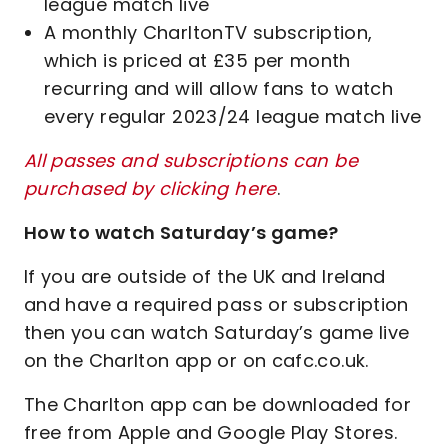
league match live
A monthly CharltonTV subscription,
which is priced at £35 per month
recurring and will allow fans to watch
every regular 2023/24 league match live
All passes and subscriptions can be
purchased by clicking here
.
How to watch Saturday’s game?
If you are outside of the UK and Ireland
and have a required pass or subscription
then you can watch Saturday’s game live
on the Charlton app or on cafc.co.uk.
The Charlton app can be downloaded for
free from Apple and Google Play Stores.