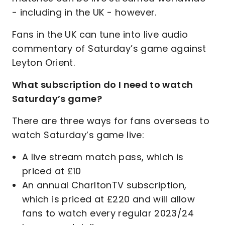
- including in the UK - however.
Fans in the UK can tune into live audio
commentary of Saturday’s game against
Leyton Orient.
What subscription do I need to watch
Saturday’s game?
There are three ways for fans overseas to
watch Saturday’s game live:
A live stream match pass, which is
priced at £10
An annual CharltonTV subscription,
which is priced at £220 and will allow
fans to watch every regular 2023/24