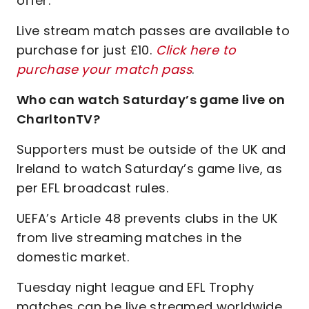
offer.
Live stream match passes are available to
purchase for just £10.
Click here to
purchase your match pass
.
Who can watch Saturday’s game live on
CharltonTV?
Supporters must be outside of the UK and
Ireland to watch Saturday’s game live, as
per EFL broadcast rules.
UEFA’s Article 48 prevents clubs in the UK
from live streaming matches in the
domestic market.
Tuesday night league and EFL Trophy
matches can be live streamed worldwide