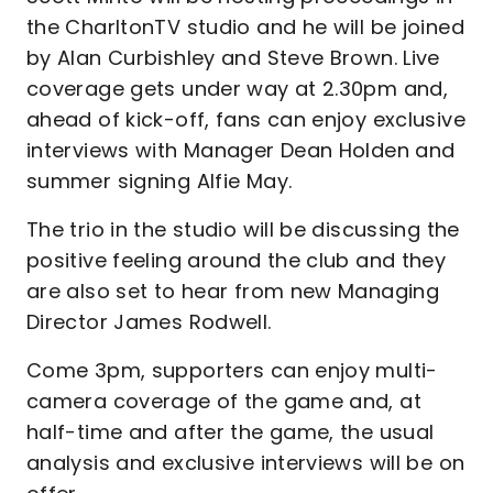
the CharltonTV studio and he will be joined
by Alan Curbishley and Steve Brown. Live
coverage gets under way at 2.30pm and,
ahead of kick-off, fans can enjoy exclusive
interviews with Manager Dean Holden and
summer signing Alfie May.
The trio in the studio will be discussing the
positive feeling around the club and they
are also set to hear from new Managing
Director James Rodwell.
Come 3pm, supporters can enjoy multi-
camera coverage of the game and, at
half-time and after the game, the usual
analysis and exclusive interviews will be on