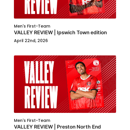
Men's First-Team
VALLEY REVIEW | Ipswich Town edition
April 22nd, 2026
Men's First-Team
VALLEY REVIEW | Preston North End