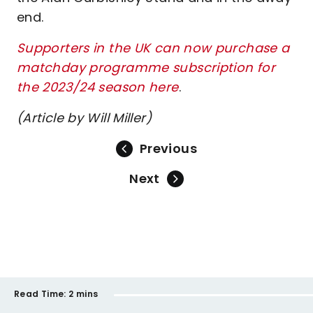
end.
Supporters in the UK can now purchase a
matchday programme subscription for
the 2023/24 season
here
.
(Article by Will Miller)
Previous
Next
Read Time:
2 mins