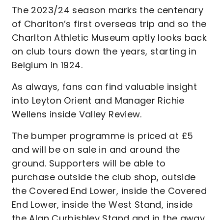
The 2023/24 season marks the centenary
of Charlton’s first overseas trip and so the
Charlton Athletic Museum aptly looks back
on club tours down the years, starting in
Belgium in 1924.
As always, fans can find valuable insight
into Leyton Orient and Manager Richie
Wellens inside Valley Review.
The bumper programme is priced at £5
and will be on sale in and around the
ground. Supporters will be able to
purchase outside the club shop, outside
the Covered End Lower, inside the Covered
End Lower, inside the West Stand, inside
the Alan Curbishley Stand and in the away