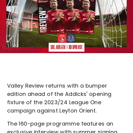
Valley Review returns with a bumper
edition ahead of the Addicks' opening
fixture of the 2023/24 League One
campaign against Leyton Orient.
The 160-page programme features an
exclusive interview with summer signing