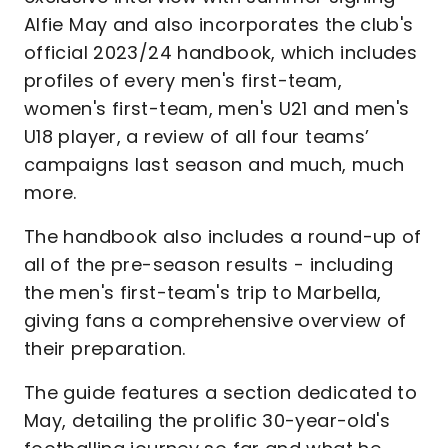
Alfie May and also incorporates the club's
official 2023/24 handbook, which includes
profiles of every men's first-team,
women's first-team, men's U21 and men's
U18 player, a review of all four teams’
campaigns last season and much, much
more.
The handbook also includes a round-up of
all of the pre-season results - including
the men's first-team's trip to Marbella,
giving fans a comprehensive overview of
their preparation.
The guide features a section dedicated to
May, detailing the prolific 30-year-old's