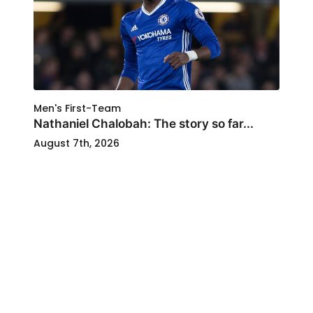
Men's First-Team
Nathaniel Chalobah: The story so far...
August 7th, 2026