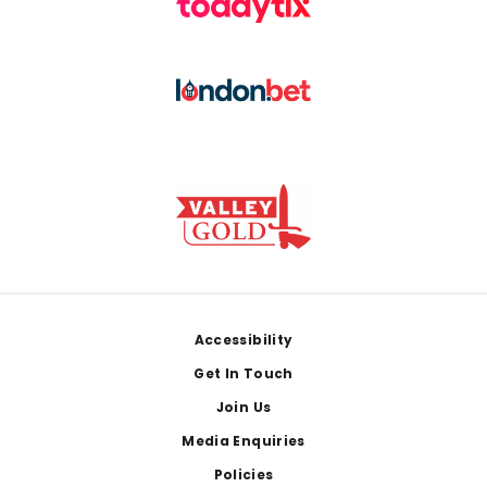
Footer
Accessibility
Get In Touch
Join Us
Media Enquiries
Policies