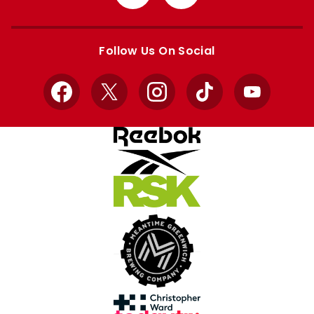
from
from
Apple
Google
store
store
Follow Us On Social
Facebook
X
Instagram
TikTok
YouTube