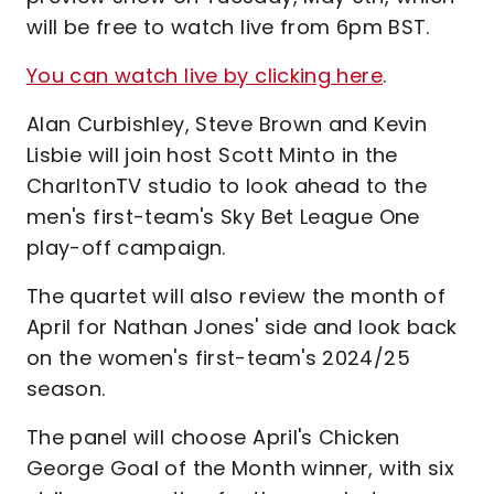
will be free to watch live from 6pm BST.
You can watch live by clicking here
.
Alan Curbishley, Steve Brown and Kevin
Lisbie will join host Scott Minto in the
CharltonTV studio to look ahead to the
men's first-team's Sky Bet League One
play-off campaign.
The quartet will also review the month of
April for Nathan Jones' side and look back
on the women's first-team's 2024/25
season.
The panel will choose April's Chicken
George Goal of the Month winner, with six