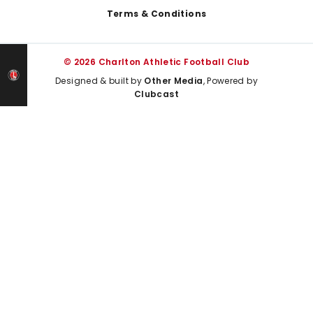
Terms & Conditions
© 2026 Charlton Athletic Football Club
Designed & built by
Other Media
, Powered by
Clubcast