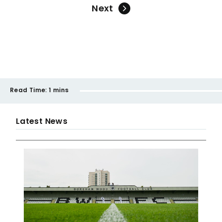
Next
Read Time:
1 mins
Latest News