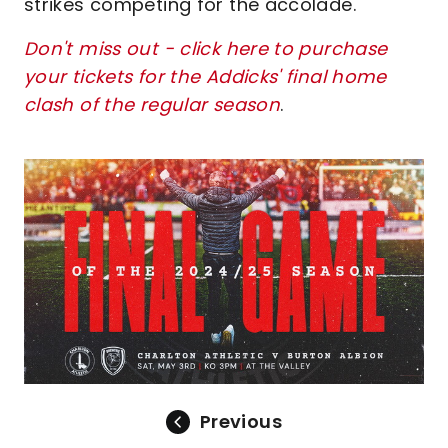
strikes competing for the accolade.
Don't miss out - click here to purchase
your tickets for the Addicks' final home
clash of the regular season
.
Image
Previous