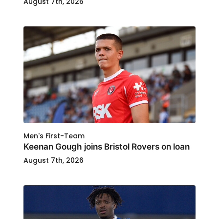
August 7th, 2026
Men's First-Team
Keenan Gough joins Bristol Rovers on loan
August 7th, 2026