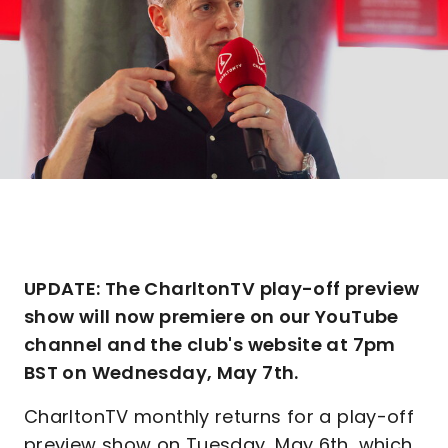
UPDATE: The CharltonTV play-off preview
show will now premiere on our YouTube
channel and the club's website at 7pm
BST on Wednesday, May 7th.
CharltonTV monthly returns for a play-off
preview show on Tuesday, May 6th, which