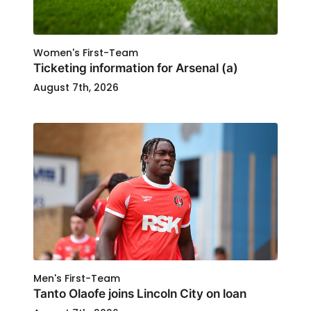
Women's First-Team
Ticketing information for Arsenal (a)
August 7th, 2026
Men's First-Team
Tanto Olaofe joins Lincoln City on loan