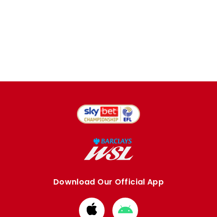
Download Our Official App
Download
Download