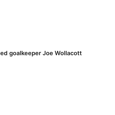
ted goalkeeper Joe Wollacott