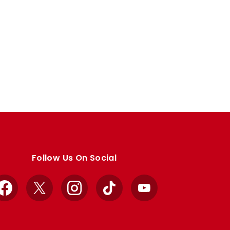
Follow Us On Social
Facebook
X
Instagram
TikTok
YouTube