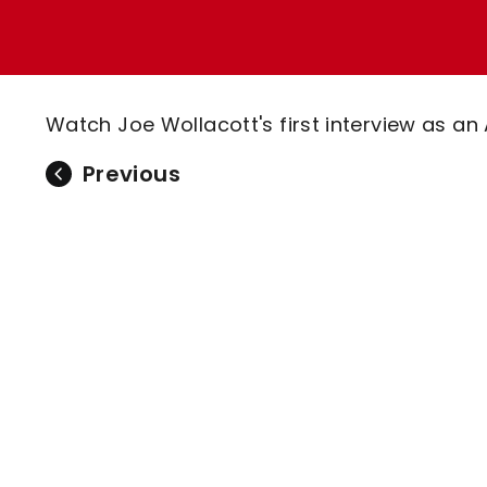
Enquiries
Loyalty Points Explained
Lounges For Hire
Ticket Office Opening Hours
Academy Tickets
Watch Joe Wollacott's first interview as an 
Code Of Conduct
Previous