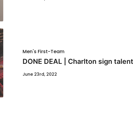
Men's First-Team
DONE DEAL | Charlton sign talen
June 23rd, 2022