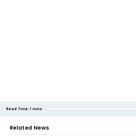
Read Time:
1 mins
Related News