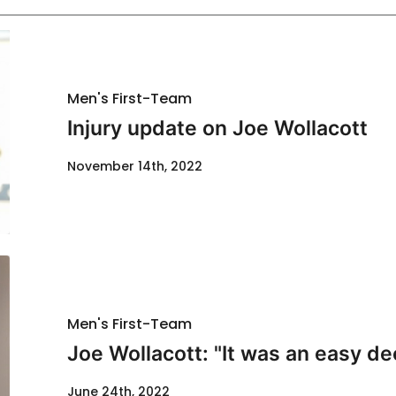
Men's First-Team
Injury update on Joe Wollacott
November 14th, 2022
Men's First-Team
Joe Wollacott: "It was an easy de
June 24th, 2022