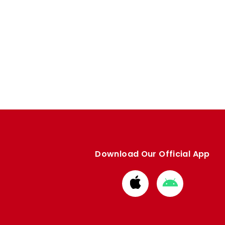
Download Our Official App
Download
Download
from
from
Apple
Google
store
store