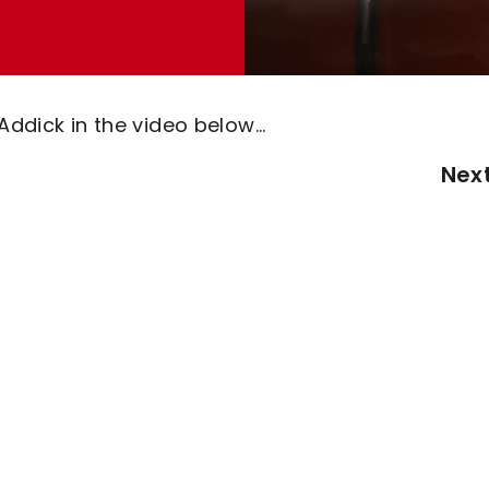
Addick in the video below...
Nex