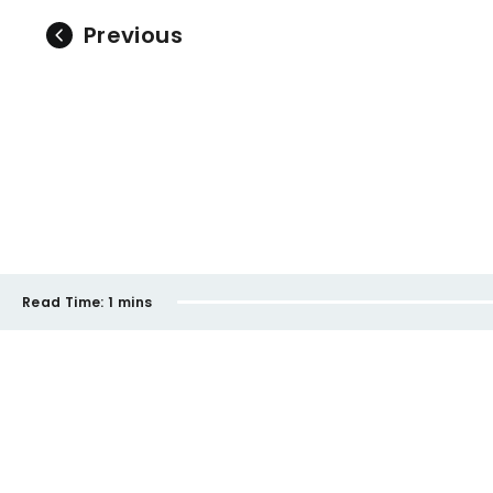
Previous
Read Time:
1 mins