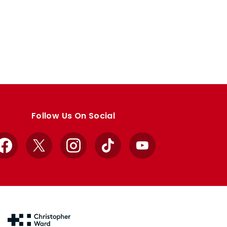
Follow Us On Social
Facebook
X
Instagram
TikTok
YouTube