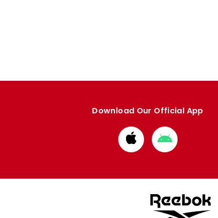
Download Our Official App
Download
Download
from
from
Apple
Google
store
store