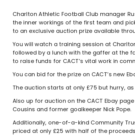
Enquiries
Loyalty Points Explained
Lounges For Hire
Charlton Athletic Football Club manager Rus
Ticket Office Opening Hours
the inner workings of the first team and pic
Academy Tickets
to an exclusive auction prize available th
Code Of Conduct
You will watch a training session at Charlto
followed by a lunch with the gaffer at the fa
to raise funds for CACT’s vital work in co
You can bid for the prize on CACT’s new Eb
The auction starts at only £75 but hurry, as 
Also up for auction on the CACT Ebay page a
Cousins and former goalkeeper Nick Pope.
Additionally, one-of-a-kind Community Trust 
priced at only £25 with half of the proceed