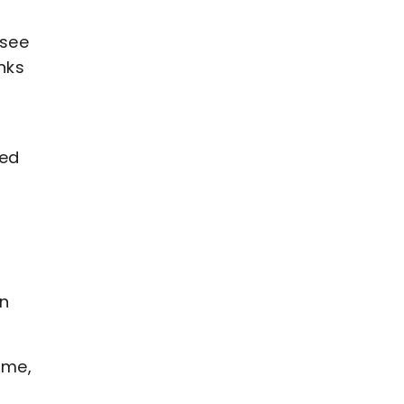
 see
nks
red
an
ime,