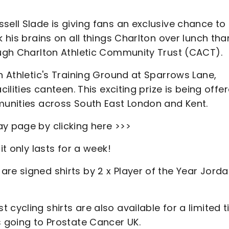
sell Slade is giving fans an exclusive chance to
k his brains on all things Charlton over lunch tha
rough Charlton Athletic Community Trust (CACT).
n Athletic's Training Ground at Sparrows Lane,
cilities canteen. This exciting prize is being offe
mmunities across South East London and Kent.
ay page by clicking here >>>
it only lasts for a week!
re signed shirts by 2 x Player of the Year Jord
cycling shirts are also available for a limited t
s going to Prostate Cancer UK.