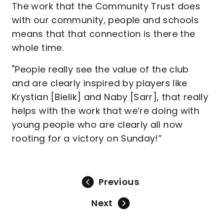
The work that the Community Trust does
with our community, people and schools
means that that connection is there the
whole time.
"People really see the value of the club
and are clearly inspired by players like
Krystian [Bielik] and Naby [Sarr], that really
helps with the work that we’re doing with
young people who are clearly all now
rooting for a victory on Sunday!”
Previous
Next