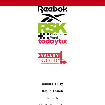
Footer
Accessibility
Get In Touch
Join Us