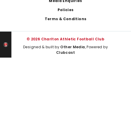
Media Enquiries
Policies
Terms & Conditions
© 2026 Charlton Athletic Football Club
Designed & built by
Other Media
, Powered by
Clubcast