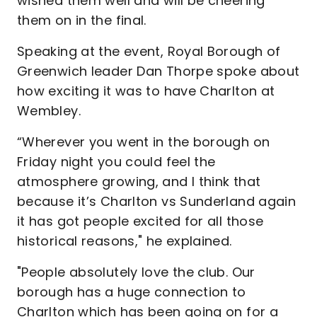
wished them well and will be cheering
them on in the final.
Speaking at the event, Royal Borough of
Greenwich leader Dan Thorpe spoke about
how exciting it was to have Charlton at
Wembley.
“Wherever you went in the borough on
Friday night you could feel the
atmosphere growing, and I think that
because it’s Charlton vs Sunderland again
it has got people excited for all those
historical reasons," he explained.
"People absolutely love the club. Our
borough has a huge connection to
Charlton which has been going on for a