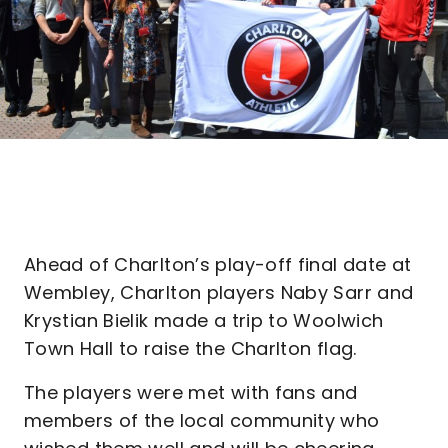
Ahead of Charlton’s play-off final date at
Wembley, Charlton players Naby Sarr and
Krystian Bielik made a trip to Woolwich
Town Hall to raise the Charlton flag.
The players were met with fans and
members of the local community who