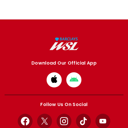
Download Our Official App
Download
Download
from
from
Apple
Google
store
store
Follow Us On Social
Facebook
X
Instagram
TikTok
YouTube