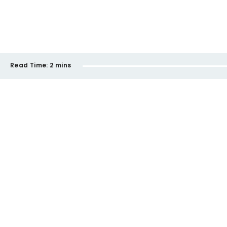
Read Time:
2 mins