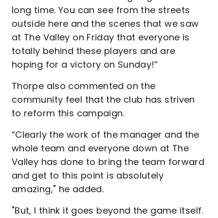
long time. You can see from the streets
outside here and the scenes that we saw
at The Valley on Friday that everyone is
totally behind these players and are
hoping for a victory on Sunday!”
Thorpe also commented on the
community feel that the club has striven
to reform this campaign.
“Clearly the work of the manager and the
whole team and everyone down at The
Valley has done to bring the team forward
and get to this point is absolutely
amazing," he added.
"But, I think it goes beyond the game itself.