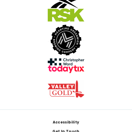
Footer
Accessibility
Get In Touch