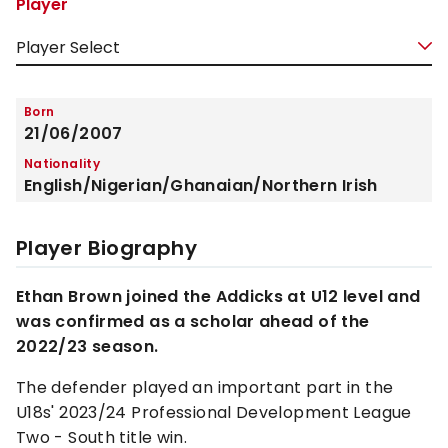
Player
Born
21/06/2007
Nationality
English/Nigerian/Ghanaian/Northern Irish
Player Biography
Ethan Brown joined the Addicks at U12 level and
was confirmed as a scholar ahead of the
2022/23 season.
The defender played an important part in the
U18s' 2023/24 Professional Development League
Two - South title win.