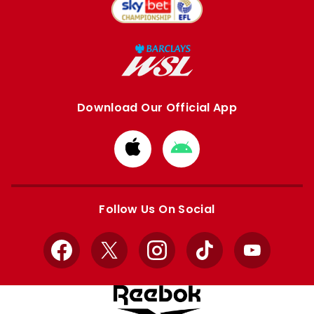
Download Our Official App
Download
Download
from
from
Apple
Google
store
store
Follow Us On Social
Facebook
X
Instagram
TikTok
YouTube