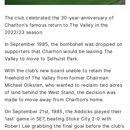
The club celebrated the 30-year-anniversary of
Charlton's famous return to The Valley in the
2022/23 season.
In September 1985, the bombshell was dropped on
supporters that Charlton would be leaving The
Valley to move to Selhurst Park.
With the club’s new board unable to retain the
freehold of The Valley from former Chairman
Michael Gliksten, who wanted to reclaim two acres
of land behind the West Stand, the decision was
made to move away from Charlton’s home.
On September 21st, 1985, the Addicks played their
‘last’ game in SE7, beating Stoke City 2-0 with
Robert Lee grabbing the final goal before the club’s