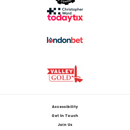
Footer
Accessibility
Get In Touch
Join Us