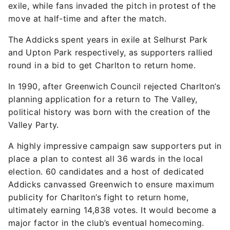
exile, while fans invaded the pitch in protest of the
move at half-time and after the match.
The Addicks spent years in exile at Selhurst Park
and Upton Park respectively, as supporters rallied
round in a bid to get Charlton to return home.
In 1990, after Greenwich Council rejected Charlton’s
planning application for a return to The Valley,
political history was born with the creation of the
Valley Party.
A highly impressive campaign saw supporters put in
place a plan to contest all 36 wards in the local
election. 60 candidates and a host of dedicated
Addicks canvassed Greenwich to ensure maximum
publicity for Charlton’s fight to return home,
ultimately earning 14,838 votes. It would become a
major factor in the club’s eventual homecoming.