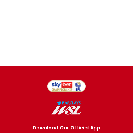
Download Our Official App