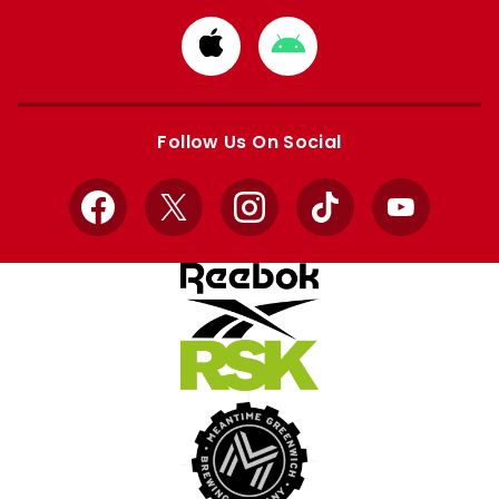
Download
Download
from
from
Apple
Google
store
store
Follow Us On Social
Facebook
X
Instagram
TikTok
YouTube