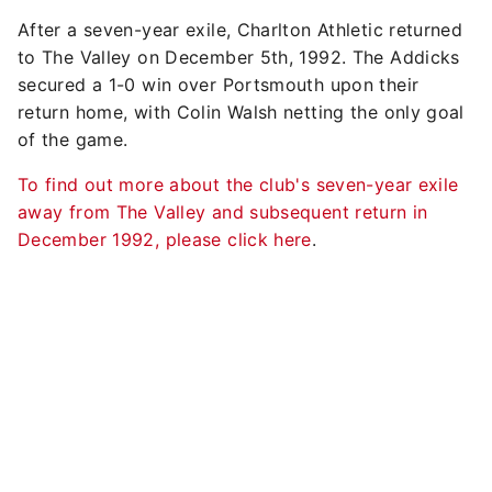
After a seven-year exile, Charlton Athletic returned
to The Valley on December 5th, 1992. The Addicks
secured a 1-0 win over Portsmouth upon their
return home, with Colin Walsh netting the only goal
of the game.
To find out more about the club's seven-year exile
away from The Valley and subsequent return in
December 1992, please click here
.