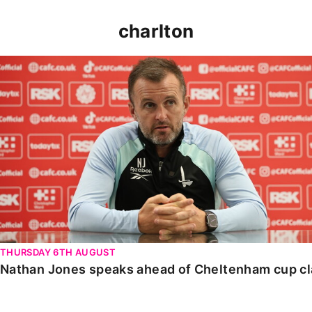
charlton
Nathan Jones speaks ahead of Cheltenham cup clash
THURSDAY 6TH AUGUST
Nathan Jones speaks ahead of Cheltenham cup c