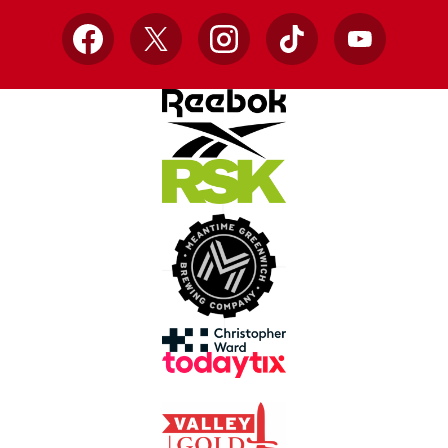
Facebook
X
Instagram
TikTok
YouTube