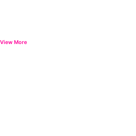
View More