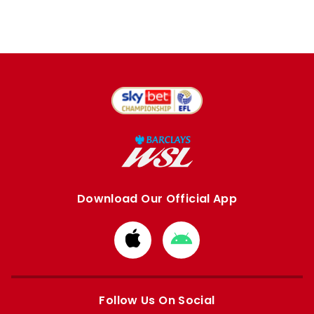
Download Our Official App
Download
Download
from
from
Apple
Google
store
store
Follow Us On Social