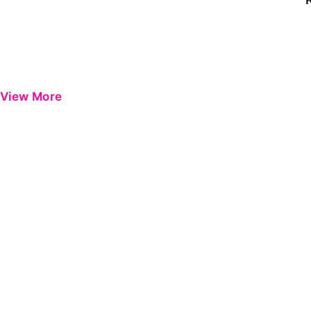
View More