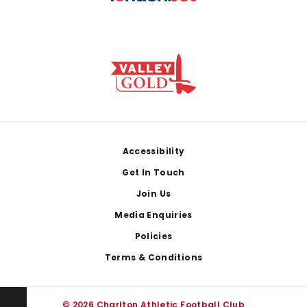
Footer
Accessibility
Get In Touch
Join Us
Media Enquiries
Policies
Terms & Conditions
© 2026 Charlton Athletic Football Club