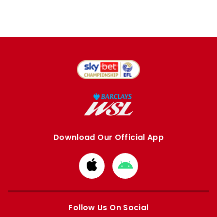
Download Our Official App
Download
Download
from
from
Apple
Google
store
store
Follow Us On Social