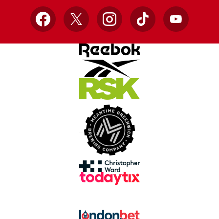
Facebook
X
Instagram
TikTok
YouTube