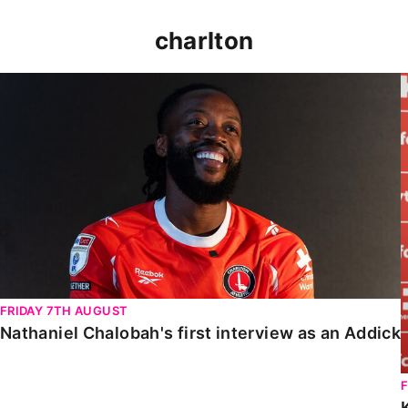
charlton
Nathaniel Chalobah's first interview as an Addick
FRIDAY 7TH AUGUST
Nathaniel Chalobah's first interview as an Addick