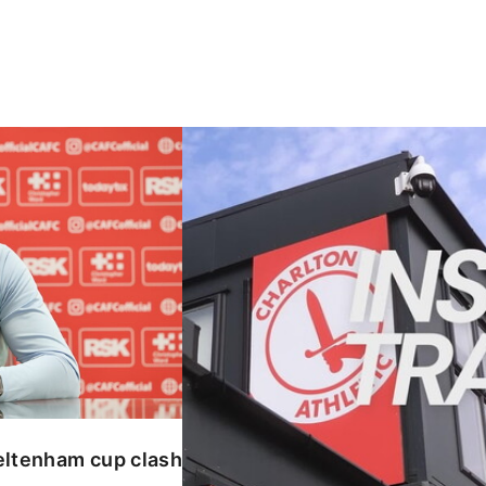
enham cup clash
INSIDE TRAINING | Addicks prepar
eltenham cup clash