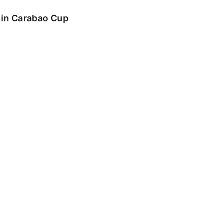
o in Carabao Cup