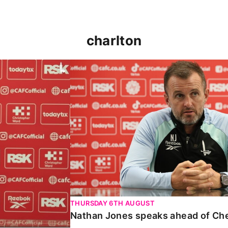
charlton
 Carabao Cup
Nathan Jones speaks ahead of Chelt
THURSDAY 6TH AUGUST
Nathan Jones speaks ahead of Ch