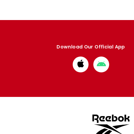
Download Our Official App
Download
Download
from
from
Apple
Google
store
store