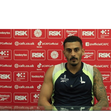
Enquiries
Loyalty Points Explained
Lounges For Hire
Ticket Office Opening Hours
Academy Tickets
Karlan Grant "buzzing to be back" and raring to go in
Code Of Conduct