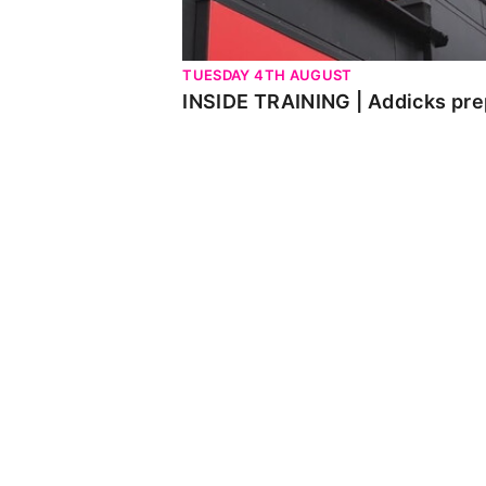
TUESDAY 4TH AUGUST
INSIDE TRAINING | Addicks pre