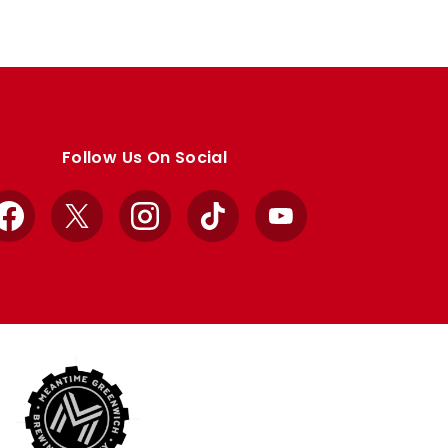
Follow Us On Social
Facebook
X
Instagram
TikTok
YouTube