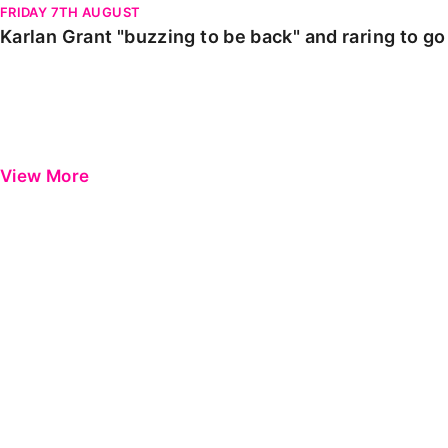
FRIDAY 7TH AUGUST
Karlan Grant "buzzing to be back" and raring to g
View More