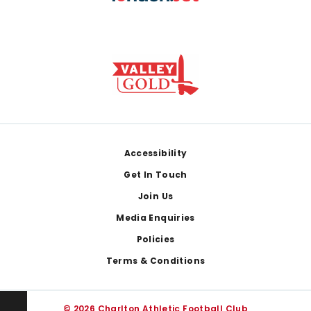
Footer
Accessibility
Get In Touch
Join Us
Media Enquiries
Policies
Terms & Conditions
© 2026 Charlton Athletic Football Club