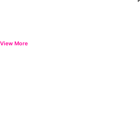
View More