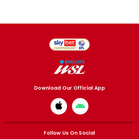
Download Our Official App
Download
Download
from
from
Apple
Google
store
store
Follow Us On Social