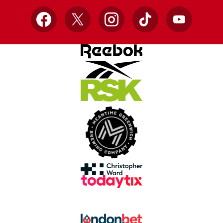
Facebook
X
Instagram
TikTok
YouTube