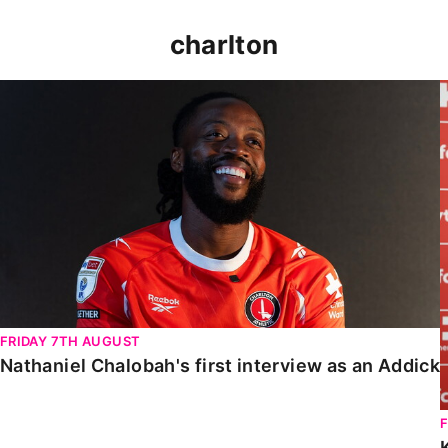
charlton
Nathaniel Chalobah's first interview as an Addick
FRIDAY 7TH AUGUST
Nathaniel Chalobah's first interview as an Addick