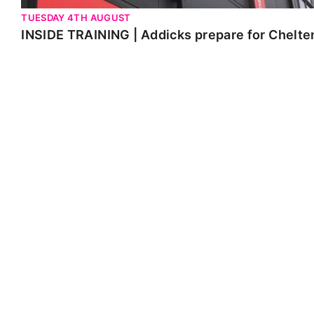
TUESDAY 4TH AUGUST
INSIDE TRAINING | Addicks prepare for Chelt