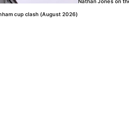
Nathan Jones on the
enham cup clash (August 2026)