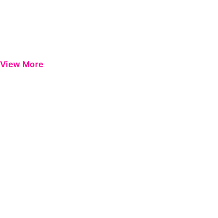
View More