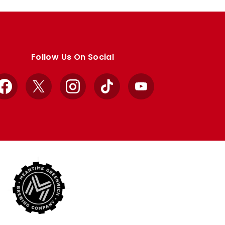
Follow Us On Social
Facebook
X
Instagram
TikTok
YouTube