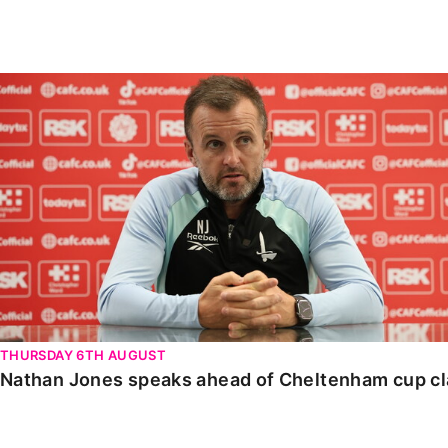
Enquiries
Loyalty Points Explained
Lounges For Hire
Ticket Office Opening Hours
Nathan Jones speaks ahead of Cheltenham cup clash
Academy Tickets
Code Of Conduct
THURSDAY 6TH AUGUST
Nathan Jones speaks ahead of Cheltenham cup c