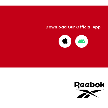
Download Our Official App
Download
Download
from
from
Apple
Google
store
store