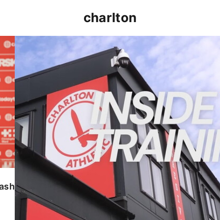
charlton
INSIDE TRAINING | Addicks prepare for Cheltenham
lash