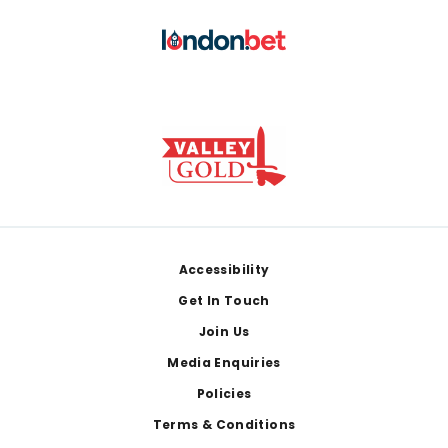
Footer
Accessibility
Get In Touch
Join Us
Media Enquiries
Policies
Terms & Conditions