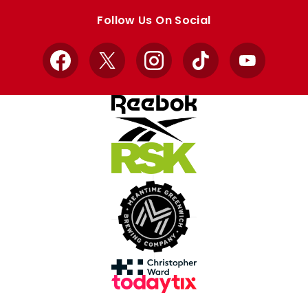
store
store
Follow Us On Social
Facebook
X
Instagram
TikTok
YouTube