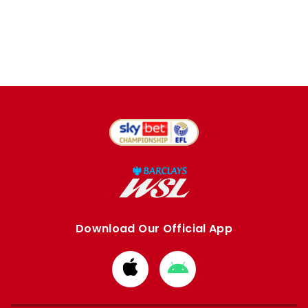
Download Our Official App
Download
Download
from
from
Apple
Google