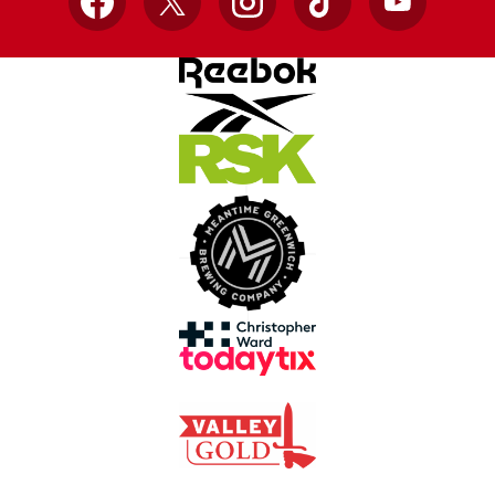
Facebook
X
Instagram
TikTok
YouTube