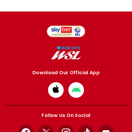
Download Our Official App
Download
Download
from
from
Apple
Google
store
store
Follow Us On Social