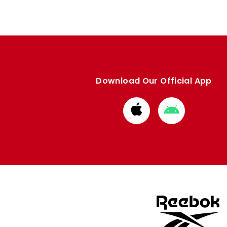
Download Our Official App
Download
Download
from
from
Apple
Google
store
store