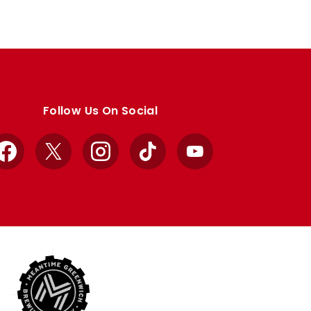
Follow Us On Social
Facebook
X
Instagram
TikTok
YouTube