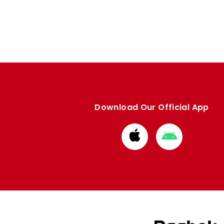
Enquiries
Loyalty Points Explained
Lounges For Hire
Ticket Office Opening Hours
Academy Tickets
Code Of Conduct
Download Our Official App
Download
Download
from
from
Apple
Google
store
store