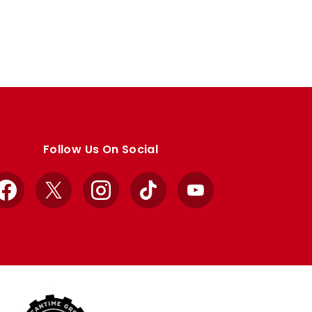
Follow Us On Social
Facebook
X
Instagram
TikTok
YouTube