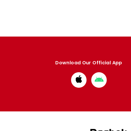
Enquiries
Loyalty Points Explained
Lounges For Hire
Ticket Office Opening Hours
Academy Tickets
Code Of Conduct
Download Our Official App
Download
Download
from
from
Apple
Google
store
store