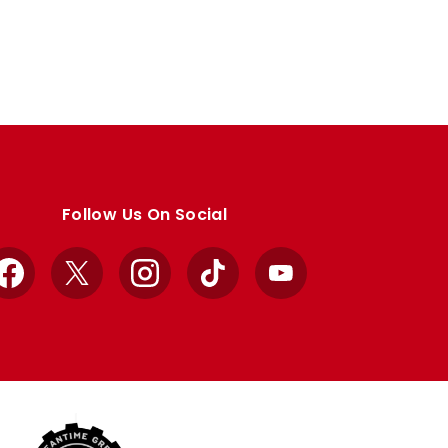
Follow Us On Social
Facebook
X
Instagram
TikTok
YouTube