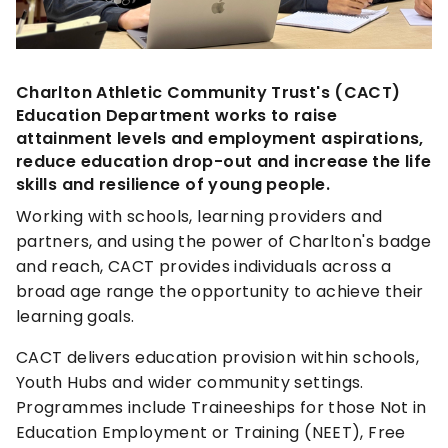
Charlton Athletic Community Trust's (CACT)
Education Department works to raise
attainment levels and employment aspirations,
reduce education drop-out and increase the life
skills and resilience of young people.
Working with schools, learning providers and
partners, and using the power of Charlton's badge
and reach, CACT provides individuals across a
broad age range the opportunity to achieve their
learning goals.
CACT delivers education provision within schools,
Youth Hubs and wider community settings.
Programmes include Traineeships for those Not in
Education Employment or Training (NEET), Free