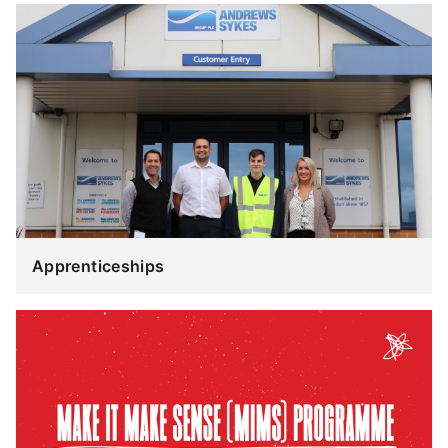
Apprenticeships
Apprenticeships
Make
it
Make
Sense
(MiMS)
Programme