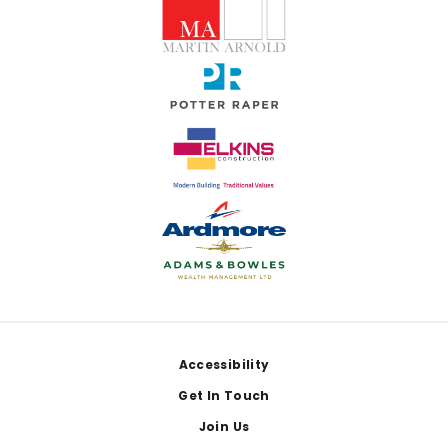
Footer
Accessibility
Get In Touch
Join Us