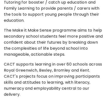
Tutoring for booster / catch up education and
Family Learning to provide parents / carers with
the tools to support young people through their
education.
The Make it Make Sense programme aims to help
secondary school students feel more positive and
confident about their futures by breaking down
the complexities of life beyond school into
manageable, actionable steps.
CACT supports learning in over 60 schools across
Royal Greenwich, Bexley, Bromley and Kent.
CACT's projects focus on improving participants
skills and attitudes to learning, with literacy,
numeracy and employability central to our
delivery.