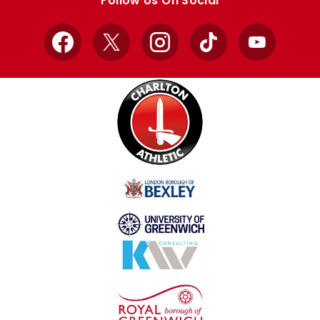
Follow Us On Social
Facebook
X
Instagram
TikTok
YouTube