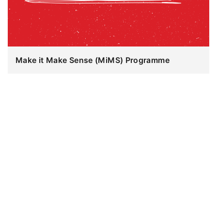
Make it Make Sense (MiMS) Programme