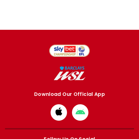
Download Our Official App
Download
Download
from
from
Apple
Google
store
store