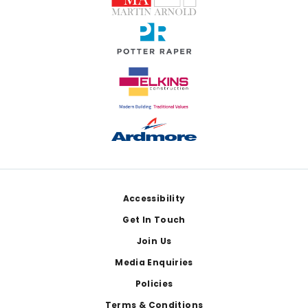
Footer
Accessibility
Get In Touch
Join Us
Media Enquiries
Policies
Terms & Conditions