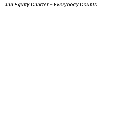
and Equity Charter – Everybody Counts
.