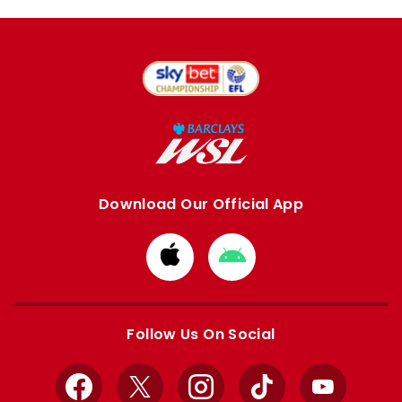
Download Our Official App
Download
Download
from
from
Apple
Google
store
store
Follow Us On Social
Facebook
X
Instagram
TikTok
YouTube