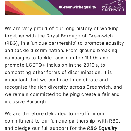
We are very proud of our long history of working
together with the Royal Borough of Greenwich
(RBG), in a ‘unique partnership’ to promote equality
and tackle discrimination. From ground breaking
campaigns to tackle racism in the 1990s and
promote LGBTQ+ inclusion in the 2010’s, to
combatting other forms of discrimination. It is
important that we continue to celebrate and
recognise the rich diversity across Greenwich, and
we remain committed to helping create a fair and
inclusive Borough.
We are therefore delighted to re-affirm our
commitment to our ‘unique partnership’ with RBG,
and pledge our full support for the
RBG Equality