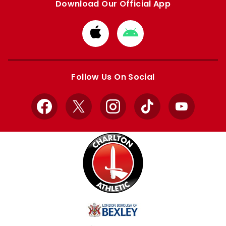
Download Our Official App
Download
Download
from
from
Apple
Google
store
store
Follow Us On Social
Facebook
X
Instagram
TikTok
YouTube