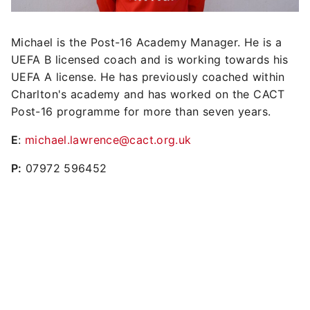
Michael is the Post-16 Academy Manager. He is a
UEFA B licensed coach and is working towards his
UEFA A license. He has previously coached within
Charlton's academy and has worked on the CACT
Post-16 programme for more than seven years.
E
:
michael.lawrence@cact.org.uk
P:
07972 596452