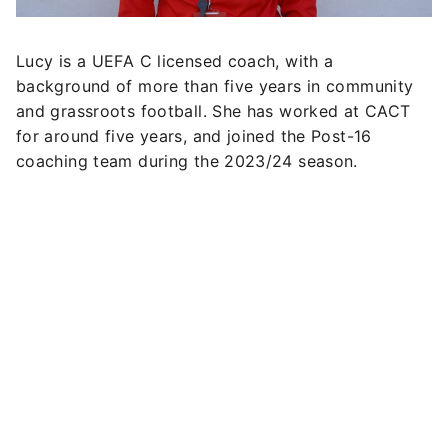
Lucy is a UEFA C licensed coach, with a
background of more than five years in community
and grassroots football. She has worked at CACT
for around five years, and joined the Post-16
coaching team during the 2023/24 season.