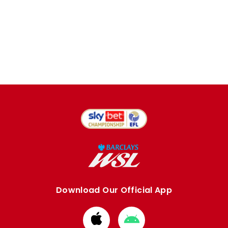
Download Our Official App
Download
Download