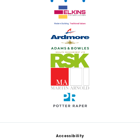
Footer
Accessibility