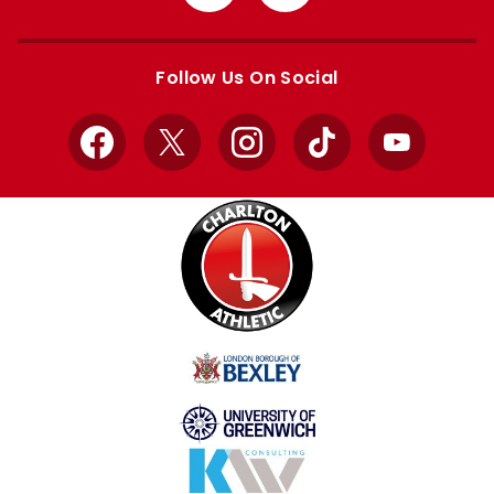
from
from
Apple
Google
store
store
Follow Us On Social
Facebook
X
Instagram
TikTok
YouTube