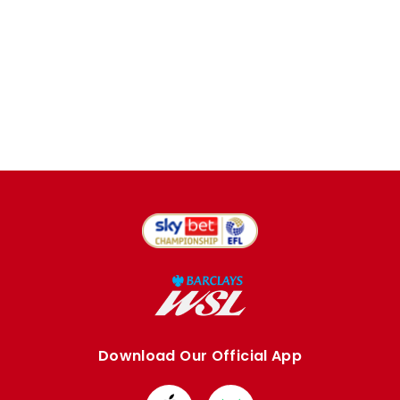
Download Our Official App