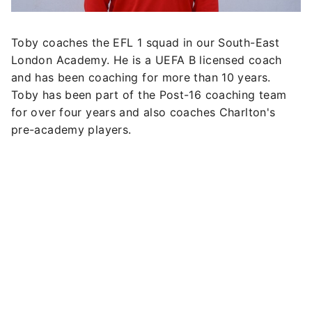
Toby coaches the EFL 1 squad in our South-East
London Academy. He is a UEFA B licensed coach
and has been coaching for more than 10 years.
Toby has been part of the Post-16 coaching team
for over four years and also coaches Charlton's
pre-academy players.