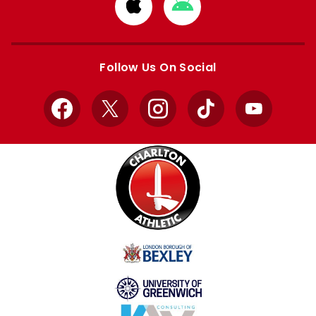
Download
Download
from
from
Apple
Google
store
store
Follow Us On Social
Facebook
X
Instagram
TikTok
YouTube