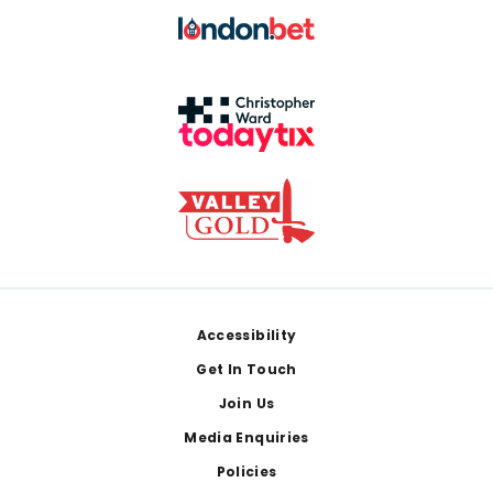
Footer
Accessibility
Get In Touch
Join Us
Media Enquiries
Policies