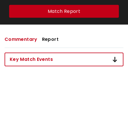
Match Report
Commentary
Report
Key Match Events