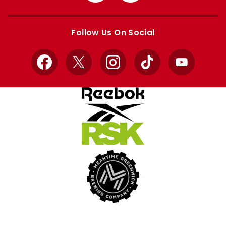
Apple
Google
store
store
Follow Us On Social
Facebook
X
Instagram
TikTok
YouTube