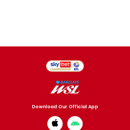
Download Our Official App
Download
Download
from
from