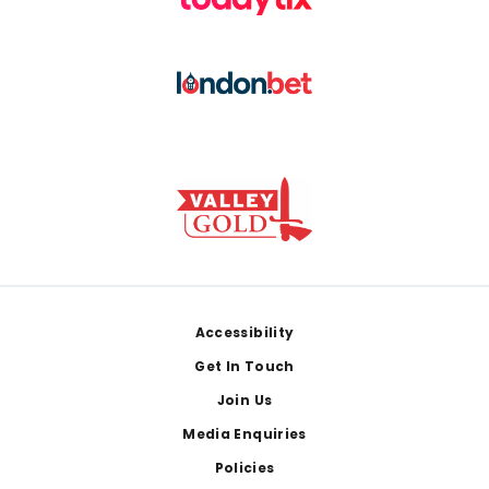
Footer
Accessibility
Get In Touch
Join Us
Media Enquiries
Policies