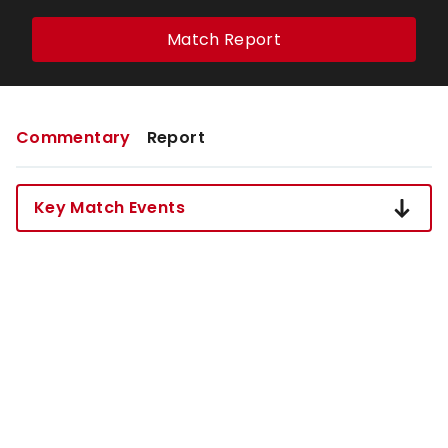
Match Report
Commentary
Report
Key Match Events