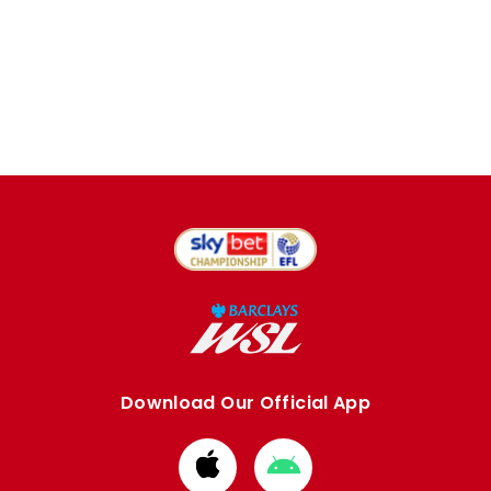
Download Our Official App
Download
Download
from
from