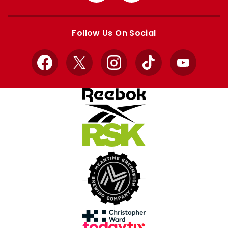
Apple
Google
store
store
Follow Us On Social
Facebook
X
Instagram
TikTok
YouTube