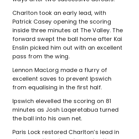
Charlton took an early lead, with
Patrick Casey opening the scoring
inside three minutes at The Valley. The
forward swept the ball home after Kai
Enslin picked him out with an excellent
pass from the wing.
Lennon MacLorg made a flurry of
excellent saves to prevent Ipswich
from equalising in the first half.
Ipswich elevelled the scoring on 81
minutes as Josh Laqeretabua turned
the ball into his own net.
Paris Lock restored Charlton’s lead in