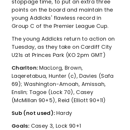
stoppage time, to put an extra three
points on the board and maintain the
young Addicks' flawless record in
Group C of the Premier League Cup.
The young Addicks return to action on
Tuesday, as they take on Cardiff City
U21s at Princes Park (KO 2pm GMT)
Charlton:
MacLorg, Brown,
Laqeretabua, Hunter (c), Davies (Safa
69); Washington-Amoah, Amissah,
Enslin; Tagoe (Lock 70), Casey
(McMillan 90+5), Reid (Elliott 90+11)
Sub (not used):
Hardy
Goals:
Casey 3, Lock 90+1