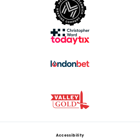
Footer
Accessibility