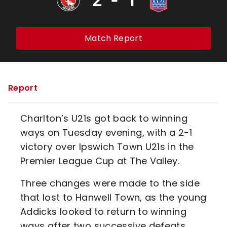
Match Report
Report
Charlton’s U21s got back to winning
ways on Tuesday evening, with a 2-1
victory over Ipswich Town U21s in the
Premier League Cup at The Valley.
Three changes were made to the side
that lost to Hanwell Town, as the young
Addicks looked to return to winning
ways after two successive defeats.