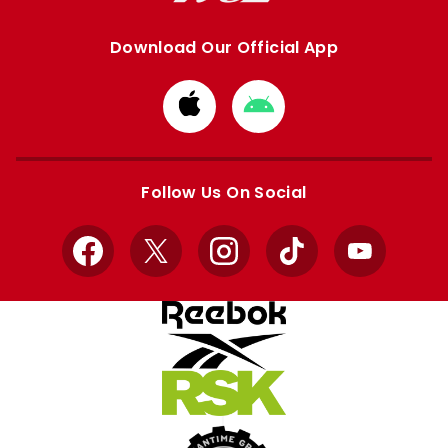
Download Our Official App
Download
Download
from
from
Apple
Google
store
store
Follow Us On Social
Facebook
X
Instagram
TikTok
YouTube