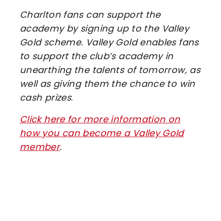
Charlton fans can support the
academy by signing up to the Valley
Gold scheme. Valley Gold enables fans
to support the club’s academy in
unearthing the talents of tomorrow, as
well as giving them the chance to win
cash prizes
.
Click here for more information on
how you can become a Valley Gold
member
.