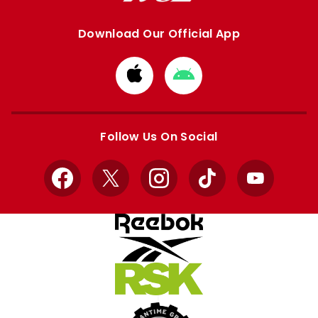
Download Our Official App
Download
Download
from
from
Apple
Google
store
store
Follow Us On Social
Facebook
X
Instagram
TikTok
YouTube