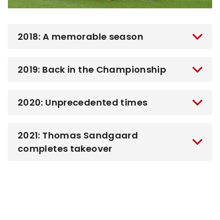
2018: A memorable season
2019: Back in the Championship
2020: Unprecedented times
2021: Thomas Sandgaard
completes takeover