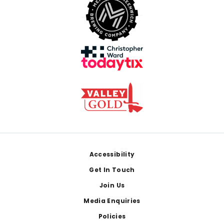
Footer
Accessibility
Get In Touch
Join Us
Media Enquiries
Policies