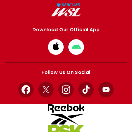
Download Our Official App
Download
Download
from
from
Apple
Google
store
store
Follow Us On Social
Facebook
X
Instagram
TikTok
YouTube