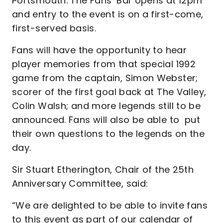
Portsmouth. The Fans’ Bar opens at 12pm
and entry to the event is on a first-come,
first-served basis.
Fans will have the opportunity to hear
player memories from that special 1992
game from the captain, Simon Webster;
scorer of the first goal back at The Valley,
Colin Walsh; and more legends still to be
announced. Fans will also be able to put
their own questions to the legends on the
day.
Sir Stuart Etherington, Chair of the 25th
Anniversary Committee, said:
“We are delighted to be able to invite fans
to this event as part of our calendar of