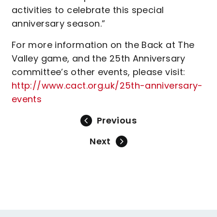
activities to celebrate this special
anniversary season.”
For more information on the Back at The
Valley game, and the 25th Anniversary
committee’s other events, please visit:
http://www.cact.org.uk/25th-anniversary-
events
Previous
Next