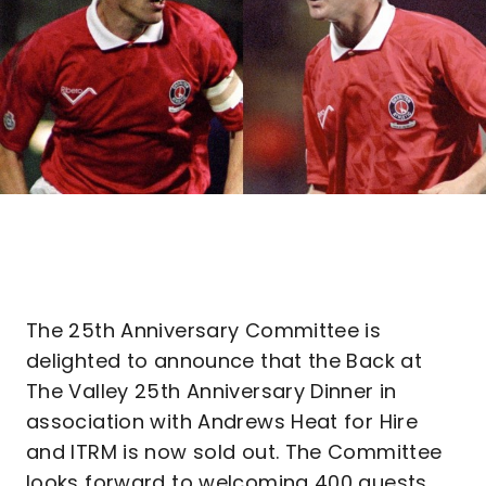
The 25th Anniversary Committee is
delighted to announce that the Back at
The Valley 25th Anniversary Dinner in
association with Andrews Heat for Hire
and ITRM is now sold out. The Committee
looks forward to welcoming 400 guests,