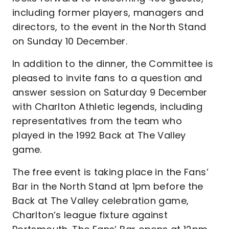
including former players, managers and
directors, to the event in the North Stand
on Sunday 10 December.
In addition to the dinner, the Committee is
pleased to invite fans to a question and
answer session on Saturday 9 December
with Charlton Athletic legends, including
representatives from the team who
played in the 1992 Back at The Valley
game.
The free event is taking place in the Fans’
Bar in the North Stand at 1pm before the
Back at The Valley celebration game,
Charlton’s league fixture against