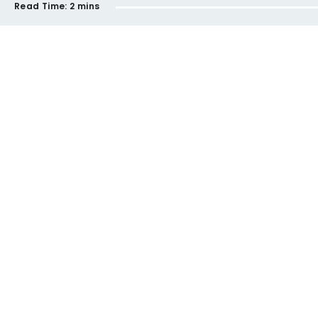
Read Time:
2 mins