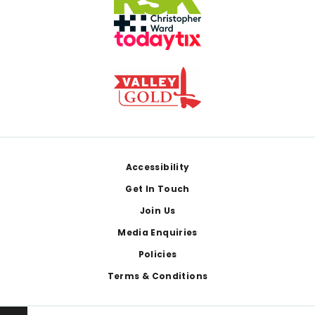
Footer
Accessibility
Get In Touch
Join Us
Media Enquiries
Policies
Terms & Conditions