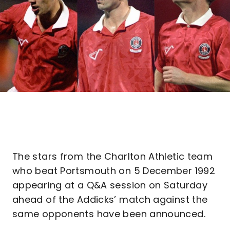
The stars from the Charlton Athletic team
who beat Portsmouth on 5 December 1992
appearing at a Q&A session on Saturday
ahead of the Addicks’ match against the
same opponents have been announced.