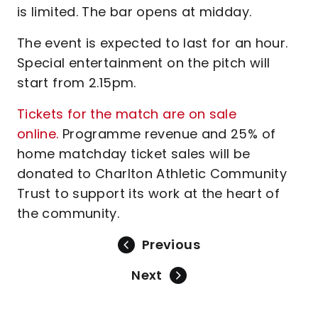
is limited. The bar opens at midday.
The event is expected to last for an hour.
Special entertainment on the pitch will
start from 2.15pm.
Tickets for the match are on sale
online.
Programme revenue and 25% of
home matchday ticket sales will be
donated to Charlton Athletic Community
Trust to support its work at the heart of
the community.
Previous
Next