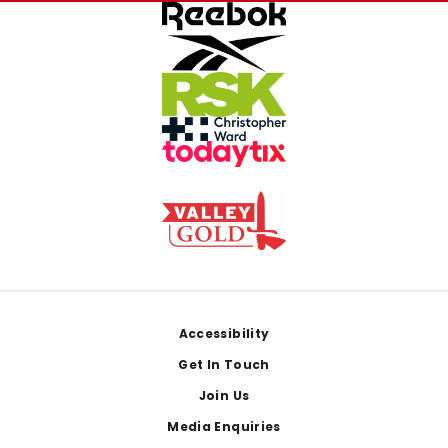
Footer
Accessibility
Get In Touch
Join Us
Media Enquiries