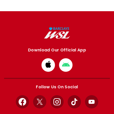
Download Our Official App
Download
Download
from
from
Apple
Google
store
store
Follow Us On Social
Facebook
X
Instagram
TikTok
YouTube