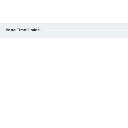
Read Time:
1 mins