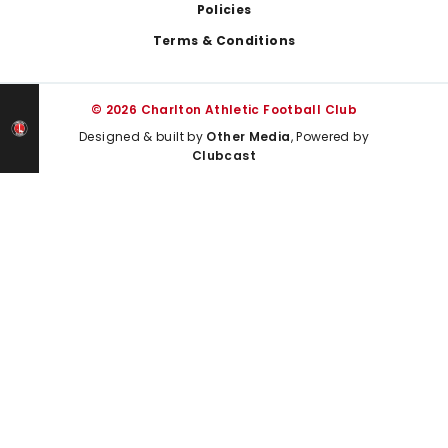
Policies
Terms & Conditions
© 2026 Charlton Athletic Football Club
Designed & built by
Other Media
, Powered by
Clubcast