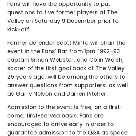
Fans will have the opportunity to put
questions to five former players at The
Valley on Saturday 9 December prior to
kick-off.
Former defender Scott Minto will chair the
event in the Fans’ Bar from 1pm. 1992-93
captain Simon Webster, and Colin Walsh,
scorer of the first goal back at The Valley
25 years ago, will be among the others to
answer questions from supporters, as well
as Garry Nelson and Darren Pitcher.
Admission to the event is free, on a first-
come, first-served basis. Fans are
encouraged to arrive early in order to
guarantee admission to the Q&A as space