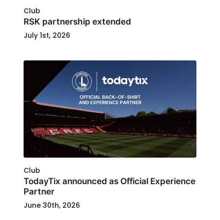
Club
RSK partnership extended
July 1st, 2026
Club
TodayTix announced as Official Experience
Partner
June 30th, 2026