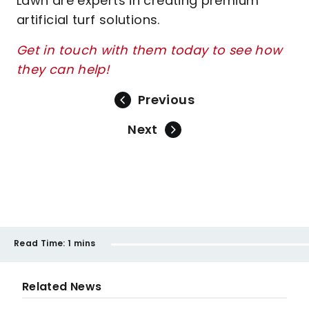
Lawn are experts in creating premium
artificial turf solutions.
Get in touch with them today to see how
they can help!
Previous
Next
Read Time:
1 mins
Related News