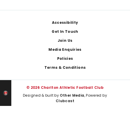
Footer
Accessibility
Get In Touch
Join Us
Media Enquiries
Policies
Terms & Conditions
© 2026 Charlton Athletic Football Club
Designed & built by
Other Media
, Powered by
Clubcast