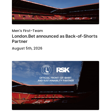
Men's First-Team
London.Bet announced as Back-of-Shorts
Partner
August 5th, 2026