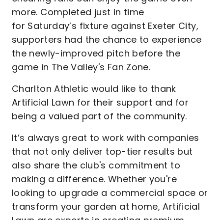
more. Completed just in time
for Saturday’s fixture against Exeter City,
supporters had the chance to experience
the newly-improved pitch before the
game in The Valley's Fan Zone.
Charlton Athletic would like to thank
Artificial Lawn for their support and for
being a valued part of the community.
It’s always great to work with companies
that not only deliver top-tier results but
also share the club's commitment to
making a difference. Whether you're
looking to upgrade a commercial space or
transform your garden at home, Artificial