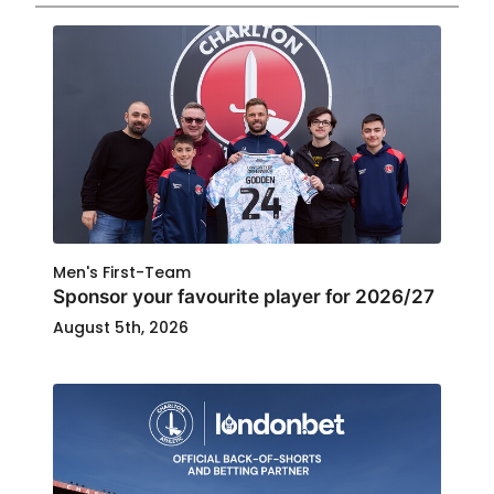
Men's First-Team
Sponsor your favourite player for 2026/27
August 5th, 2026