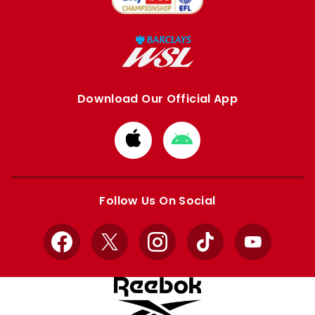
Download Our Official App
Download
Download
from
from
Apple
Google
store
store
Follow Us On Social
Facebook
X
Instagram
TikTok
YouTube