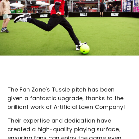
The Fan Zone's Tussle pitch has been
given a fantastic upgrade, thanks to the
brilliant work of Artificial Lawn Company!
Their expertise and dedication have
created a high-quality playing surface,
ensuring fans can enjoy the game even