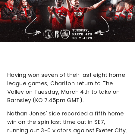
Having won seven of their last eight home
league games, Charlton return to The
Valley on Tuesday, March 4th to take on
Barnsley (KO 7.45pm GMT).
Nathan Jones' side recorded a fifth home
win on the spin last time out in SE7,
running out 3-0 victors against Exeter City,