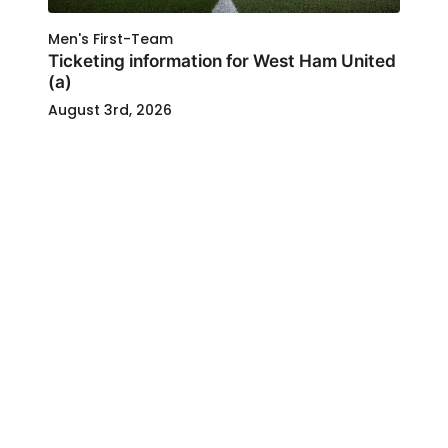
Men's First-Team
Ticketing information for West Ham United
(a)
August 3rd, 2026