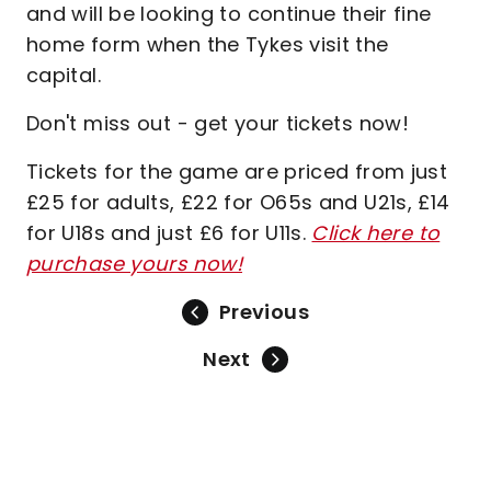
and will be looking to continue their fine
home form when the Tykes visit the
capital.
Don't miss out - get your tickets now!
Tickets for the game are priced from just
£25 for adults, £22 for O65s and U21s, £14
for U18s and just £6 for U11s.
Click here to
purchase yours now!
Previous
Next