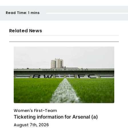
Read Time:
1 mins
Related News
Women's First-Team
Ticketing information for Arsenal (a)
August 7th, 2026