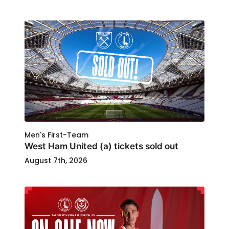
Men's First-Team
West Ham United (a) tickets sold out
August 7th, 2026