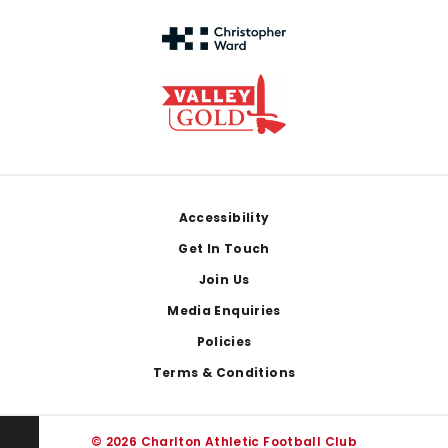
Footer
Accessibility
Get In Touch
Join Us
Media Enquiries
Policies
Terms & Conditions
© 2026 Charlton Athletic Football Club