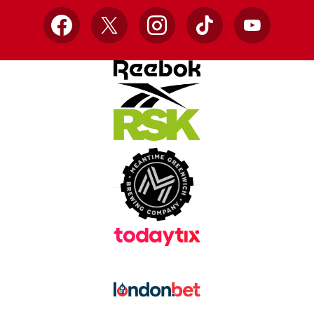
Facebook
X
Instagram
TikTok
YouTube