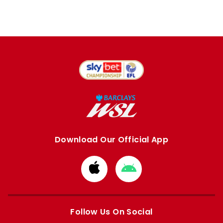
Download Our Official App
Download
Download
from
from
Apple
Google
store
store
Follow Us On Social