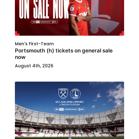
Men's First-Team
Portsmouth (h) tickets on general sale
now
August 4th, 2026