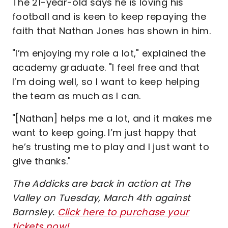
The 21-year-old says he is loving his
football and is keen to keep repaying the
faith that Nathan Jones has shown in him.
"I’m enjoying my role a lot," explained the
academy graduate. "I feel free and that
I’m doing well, so I want to keep helping
the team as much as I can.
"[Nathan] helps me a lot, and it makes me
want to keep going. I’m just happy that
he’s trusting me to play and I just want to
give thanks."
The Addicks are back in action at The
Valley on Tuesday, March 4th against
Barnsley.
Click here to purchase your
tickets now!