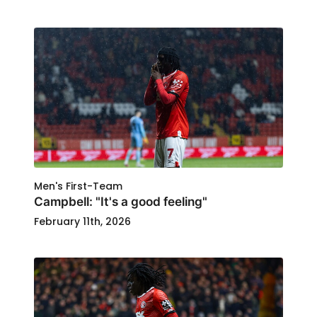
Men's First-Team
Campbell: "It's a good feeling"
February 11th, 2026