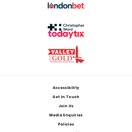
Footer
Accessibility
Get In Touch
Join Us
Media Enquiries
Policies