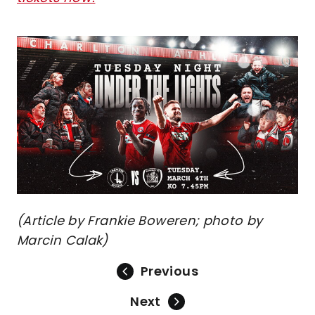
Image
(Article by Frankie Boweren; photo by
Marcin Calak)
Previous
Next