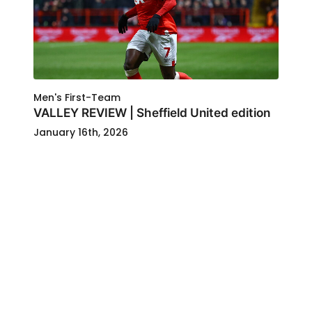
Men's First-Team
VALLEY REVIEW | Sheffield United edition
January 16th, 2026