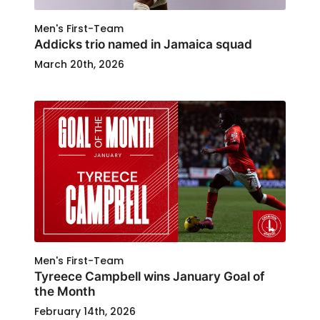
Men's First-Team
Addicks trio named in Jamaica squad
March 20th, 2026
Men's First-Team
Tyreece Campbell wins January Goal of
the Month
February 14th, 2026