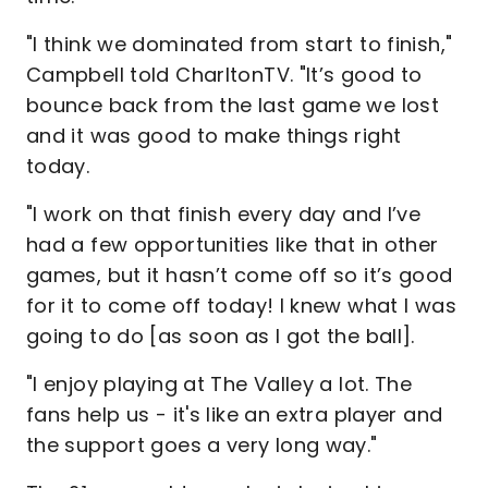
"I think we dominated from start to finish,"
Campbell told CharltonTV. "It’s good to
bounce back from the last game we lost
and it was good to make things right
today.
"I work on that finish every day and I’ve
had a few opportunities like that in other
games, but it hasn’t come off so it’s good
for it to come off today! I knew what I was
going to do [as soon as I got the ball].
"I enjoy playing at The Valley a lot. The
fans help us - it's like an extra player and
the support goes a very long way."