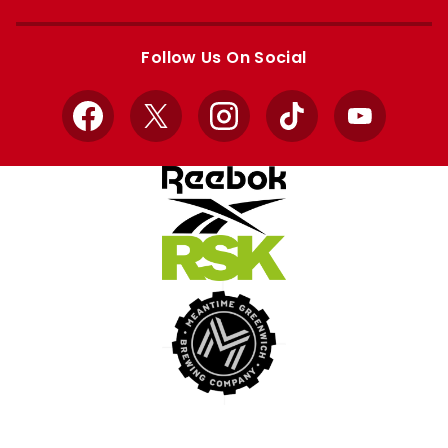
Apple
Google
store
store
Follow Us On Social
Facebook
X
Instagram
TikTok
YouTube