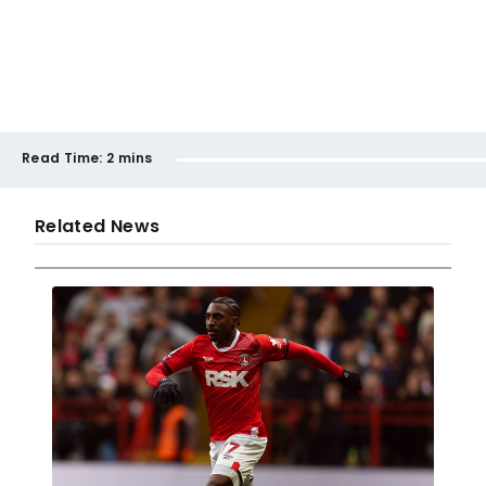
Read Time:
2 mins
Related News