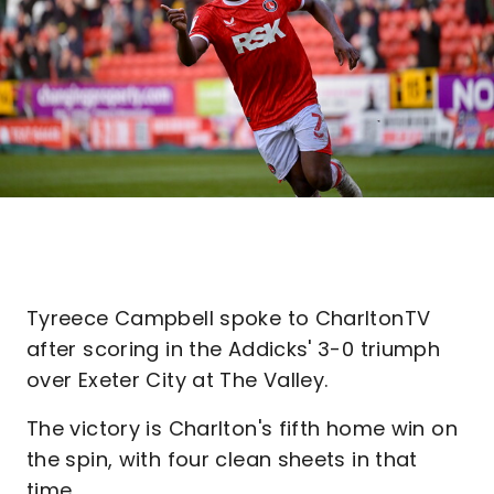
Tyreece Campbell spoke to CharltonTV
after scoring in the Addicks' 3-0 triumph
over Exeter City at The Valley.
The victory is Charlton's fifth home win on
the spin, with four clean sheets in that
time.