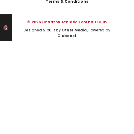
Terms & Conditions
© 2026 Charlton Athletic Football Club
Designed & built by
Other Media
, Powered by
Clubcast