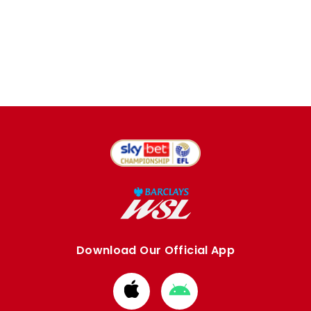
Download Our Official App
Download
Download
from
from