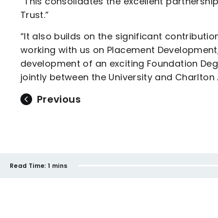
“This consolidates the excellent partnershi
Trust.”
“It also builds on the significant contributi
working with us on Placement Development,
development of an exciting Foundation Degr
jointly between the University and Charlton
Previous
Read Time:
1 mins