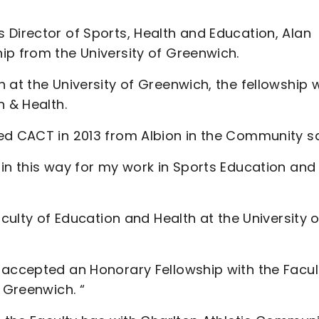
 Director of Sports, Health and Education, Alan
ip from the University of Greenwich.
at the University of Greenwich, the fellowship wi
n & Health.
ed CACT in 2013 from Albion in the Community sa
in this way for my work in Sports Education and
aculty of Education and Health at the University o
 accepted an Honorary Fellowship with the Facul
 Greenwich. “