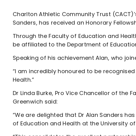
Enquiries
Loyalty Points Explained
Lounges For Hire
Charlton Athletic Community Trust (CACT)’s
Ticket Office Opening Hours
Sanders, has received an Honorary Fellowsh
Academy Tickets
Through the Faculty of Education and Health 
Code Of Conduct
be affiliated to the Department of Educatio
Speaking of his achievement Alan, who join
“I am incredibly honoured to be recognised 
Health.”
Dr Linda Burke, Pro Vice Chancellor of the F
Greenwich said:
“We are delighted that Dr Alan Sanders has
of Education and Health at the University of