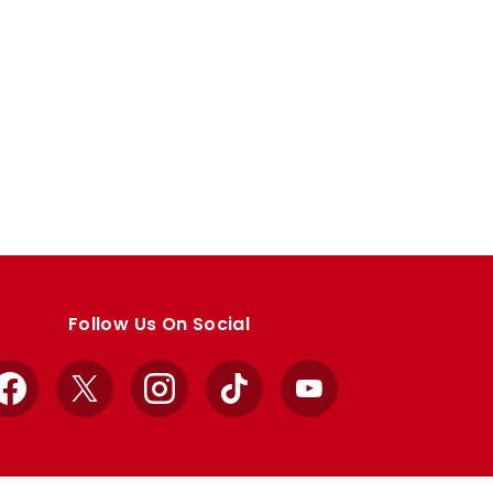
Follow Us On Social
Facebook
X
Instagram
TikTok
YouTube