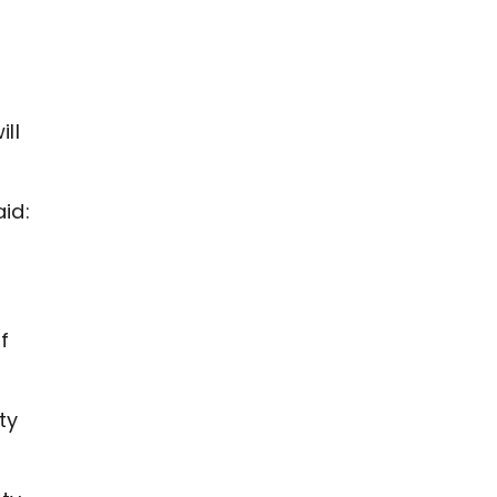
ll
id:
f
ty