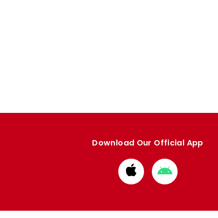
Download Our Official App
Download
Download
from
from
Apple
Google
store
store