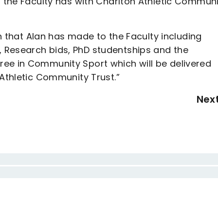
p the Faculty has with Charlton Athletic Commun
on that Alan has made to the Faculty including
 Research bids, PhD studentships and the
ee in Community Sport which will be delivered
 Athletic Community Trust.”
Nex