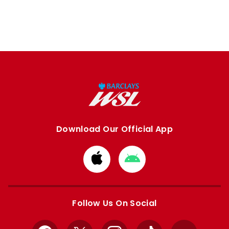
Download Our Official App
Download
Download
from
from
Apple
Google
store
store
Follow Us On Social