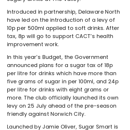
Introduced in partnership, Delaware North
have led on the introduction of a levy of
10p per 500ml applied to soft drinks. After
tax, 8p will go to support CACT’s health
improvement work.
In this year’s Budget, the Government
announced plans for a sugar tax of 18p
per litre for drinks which have more than
five grams of sugar in per 100ml, and 24p
per litre for drinks with eight grams or
more. The club officially launched its own
levy on 25 July ahead of the pre-season
friendly against Norwich City.
Launched by Jamie Oliver, Sugar Smart is