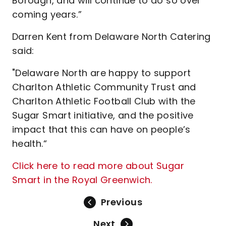
Borough, and will continue to do so over
coming years.”
Darren Kent from Delaware North Catering
said:
"Delaware North are happy to support
Charlton Athletic Community Trust and
Charlton Athletic Football Club with the
Sugar Smart initiative, and the positive
impact that this can have on people’s
health.“
Click here to read more about Sugar
Smart in the Royal Greenwich.
Previous
Next