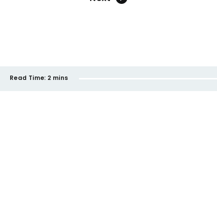
Read Time:
2 mins