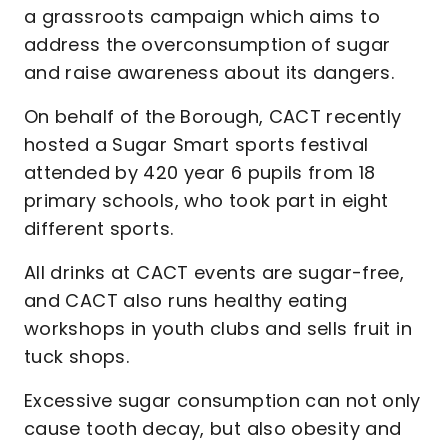
a grassroots campaign which aims to
address the overconsumption of sugar
and raise awareness about its dangers.
On behalf of the Borough, CACT recently
hosted a Sugar Smart sports festival
attended by 420 year 6 pupils from 18
primary schools, who took part in eight
different sports.
All drinks at CACT events are sugar-free,
and CACT also runs healthy eating
workshops in youth clubs and sells fruit in
tuck shops.
Excessive sugar consumption can not only
cause tooth decay, but also obesity and