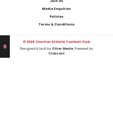
Join Us
Media Enquiries
Policies
Terms & Conditions
© 2026 Charlton Athletic Football Club
Designed & built by
Other Media
, Powered by
Clubcast