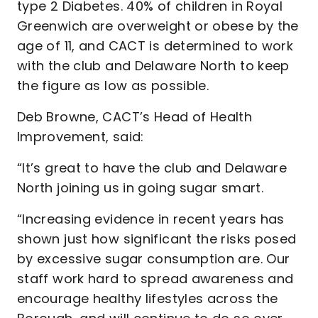
type 2 Diabetes. 40% of children in Royal
Greenwich are overweight or obese by the
age of 11, and CACT is determined to work
with the club and Delaware North to keep
the figure as low as possible.
Deb Browne, CACT’s Head of Health
Improvement, said:
“It’s great to have the club and Delaware
North joining us in going sugar smart.
“Increasing evidence in recent years has
shown just how significant the risks posed
by excessive sugar consumption are. Our
staff work hard to spread awareness and
encourage healthy lifestyles across the