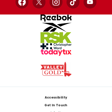
Facebook
X
Instagram
TikTok
YouTube
Footer
Accessibility
Get In Touch