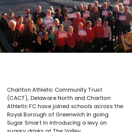
Charlton Athletic Community Trust
(CACT), Delaware North and Charlton
Athletic FC have joined schools across the
Royal Borough of Greenwich in going
Sugar Smart in introducing a levy on
sugary drinks at The Valley.