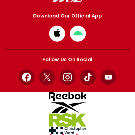
Download Our Official App
Download
Download
from
from
Apple
Google
store
store
Follow Us On Social
Facebook
X
Instagram
TikTok
YouTube