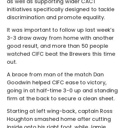
as well as supporting wider CACT
initiatives specifically designed to tackle
discrimination and promote equality.
It was important to follow up last week’s
3-3 draw away from home with another
good result, and more than 50 people
watched CIFC beat the Brewers this time
out.
A brace from man of the match Dan
Goodwin helped CIFC ease to victory,
going in at half-time 3-0 up and standing
firm at the back to secure a clean sheet.
Starting at left wing-back, captain Ross
Houghton smashed home after cutting
inside onto his right foot, while Jamie