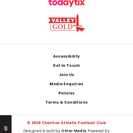
Footer
Accessibility
Get In Touch
Join Us
Media Enquiries
Policies
Terms & Conditions
© 2026 Charlton Athletic Football Club
Designed & built by
Other Media
, Powered by