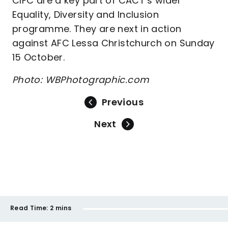
CIFC are a key part of CACT’s wider
Equality, Diversity and Inclusion
programme. They are next in action
against AFC Lessa Christchurch on Sunday
15 October.
Photo: WBPhotographic.com
Previous
Next
Read Time:
2 mins