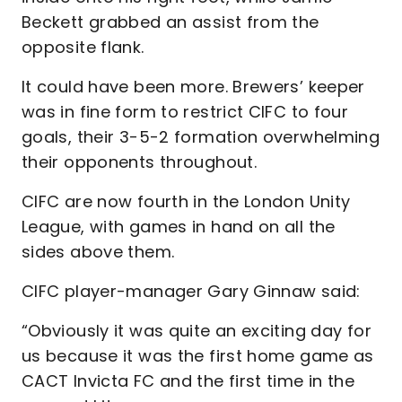
Beckett grabbed an assist from the
opposite flank.
It could have been more. Brewers’ keeper
was in fine form to restrict CIFC to four
goals, their 3-5-2 formation overwhelming
their opponents throughout.
CIFC are now fourth in the London Unity
League, with games in hand on all the
sides above them.
CIFC player-manager Gary Ginnaw said:
“Obviously it was quite an exciting day for
us because it was the first home game as
CACT Invicta FC and the first time in the