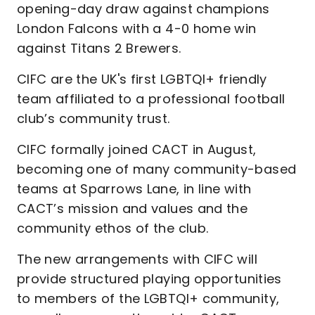
opening-day draw against champions
London Falcons with a 4-0 home win
against Titans 2 Brewers.
CIFC are the UK's first LGBTQI+ friendly
team affiliated to a professional football
club’s community trust.
CIFC formally joined CACT in August,
becoming one of many community-based
teams at Sparrows Lane, in line with
CACT’s mission and values and the
community ethos of the club.
The new arrangements with CIFC will
provide structured playing opportunities
to members of the LGBTQI+ community,