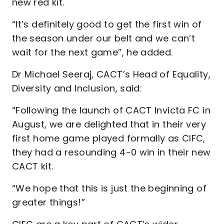
new red kit.
“It’s definitely good to get the first win of
the season under our belt and we can’t
wait for the next game”, he added.
Dr Michael Seeraj, CACT’s Head of Equality,
Diversity and Inclusion, said:
“Following the launch of CACT Invicta FC in
August, we are delighted that in their very
first home game played formally as CIFC,
they had a resounding 4-0 win in their new
CACT kit.
“We hope that this is just the beginning of
greater things!”