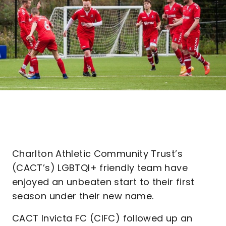
Charlton Athletic Community Trust’s
(CACT’s) LGBTQI+ friendly team have
enjoyed an unbeaten start to their first
season under their new name.
CACT Invicta FC (CIFC) followed up an