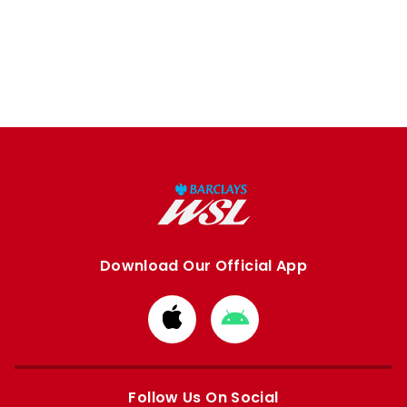
Download Our Official App
Download
Download
from
from
Apple
Google
store
store
Follow Us On Social