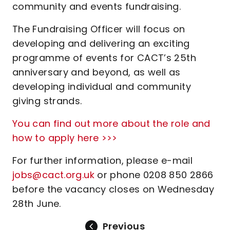
community and events fundraising.
The Fundraising Officer will focus on
developing and delivering an exciting
programme of events for CACT’s 25th
anniversary and beyond, as well as
developing individual and community
giving strands.
You can find out more about the role and
how to apply here >>>
For further information, please e-mail
jobs@cact.org.uk
or phone 0208 850 2866
before the vacancy closes on Wednesday
28th June.
Previous