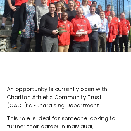
An opportunity is currently open with
Charlton Athletic Community Trust
(CACT)’s Fundraising Department.
This role is ideal for someone looking to
further their career in individual,