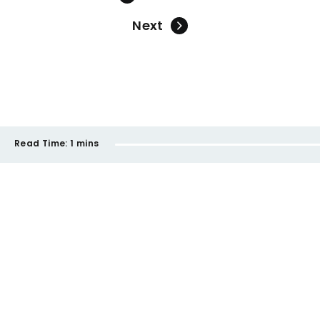
Next
Read Time:
1 mins