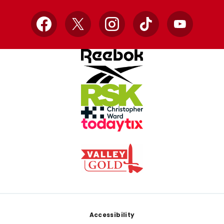
Facebook
X
Instagram
TikTok
YouTube
Footer
Accessibility