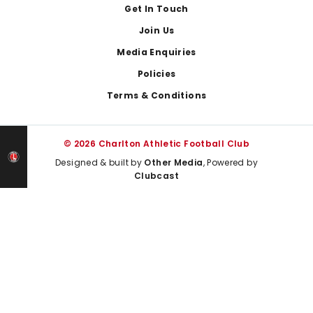
Get In Touch
Join Us
Media Enquiries
Policies
Terms & Conditions
© 2026 Charlton Athletic Football Club
Designed & built by
Other Media
, Powered by
Clubcast