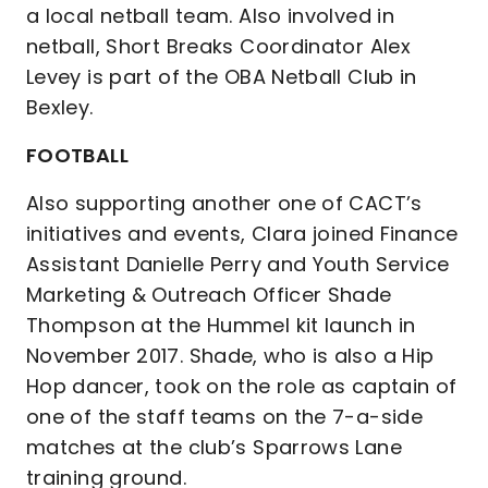
a local netball team. Also involved in
netball, Short Breaks Coordinator Alex
Levey is part of the OBA Netball Club in
Bexley.
FOOTBALL
Also supporting another one of CACT’s
initiatives and events, Clara joined Finance
Assistant Danielle Perry and Youth Service
Marketing & Outreach Officer Shade
Thompson at the Hummel kit launch in
November 2017. Shade, who is also a Hip
Hop dancer, took on the role as captain of
one of the staff teams on the 7-a-side
matches at the club’s Sparrows Lane
training ground.