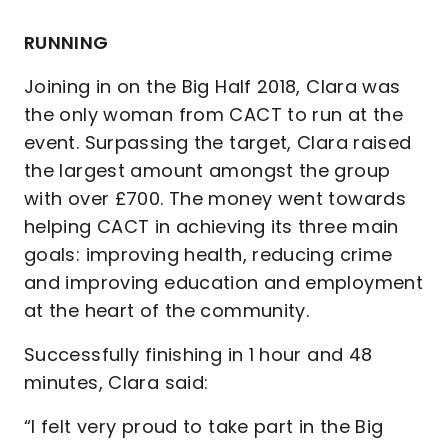
RUNNING
Joining in on the Big Half 2018, Clara was
the only woman from CACT to run at the
event. Surpassing the target, Clara raised
the largest amount amongst the group
with over £700. The money went towards
helping CACT in achieving its three main
goals: improving health, reducing crime
and improving education and employment
at the heart of the community.
Successfully finishing in 1 hour and 48
minutes, Clara said:
“I felt very proud to take part in the Big