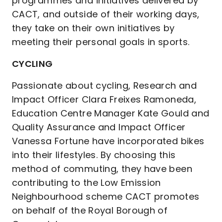
programmes and initiatives delivered by
CACT, and outside of their working days,
they take on their own initiatives by
meeting their personal goals in sports.
CYCLING
Passionate about cycling, Research and
Impact Officer Clara Freixes Ramoneda,
Education Centre Manager Kate Gould and
Quality Assurance and Impact Officer
Vanessa Fortune have incorporated bikes
into their lifestyles. By choosing this
method of commuting, they have been
contributing to the Low Emission
Neighbourhood scheme CACT promotes
on behalf of the Royal Borough of