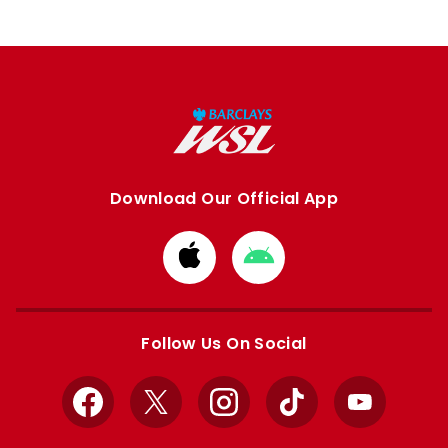
Download Our Official App
Download
Download
from
from
Apple
Google
store
store
Follow Us On Social
Facebook
X
Instagram
TikTok
YouTube