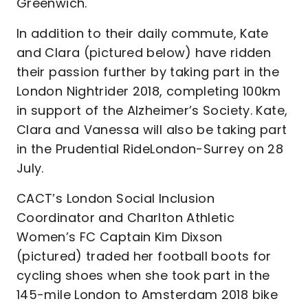
Greenwich.
In addition to their daily commute, Kate
and Clara (pictured below) have ridden
their passion further by taking part in the
London Nightrider 2018, completing 100km
in support of the Alzheimer’s Society. Kate,
Clara and Vanessa will also be taking part
in the Prudential RideLondon-Surrey on 28
July.
CACT’s London Social Inclusion
Coordinator and Charlton Athletic
Women’s FC Captain Kim Dixson
(pictured) traded her football boots for
cycling shoes when she took part in the
145-mile London to Amsterdam 2018 bike