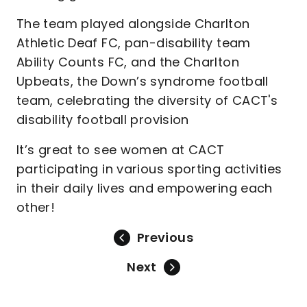
The team played alongside Charlton
Athletic Deaf FC, pan-disability team
Ability Counts FC, and the Charlton
Upbeats, the Down’s syndrome football
team, celebrating the diversity of CACT's
disability football provision
It’s great to see women at CACT
participating in various sporting activities
in their daily lives and empowering each
other!
Previous
Next