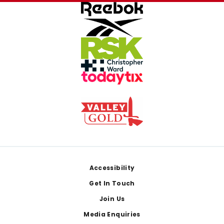
Footer
Accessibility
Get In Touch
Join Us
Media Enquiries