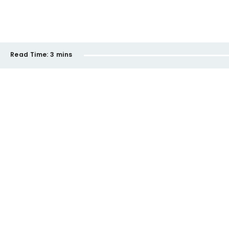
Read Time:
3 mins