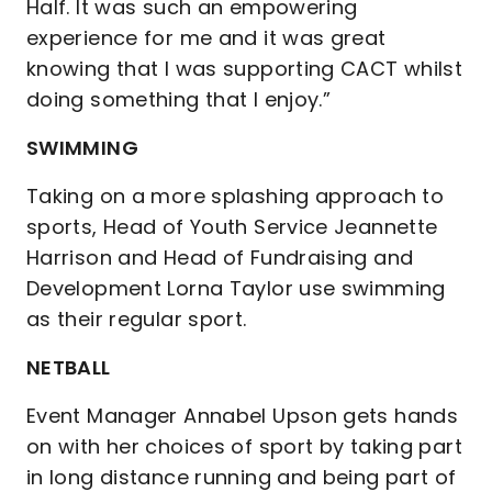
Half. It was such an empowering
experience for me and it was great
knowing that I was supporting CACT whilst
doing something that I enjoy.”
SWIMMING
Taking on a more splashing approach to
sports, Head of Youth Service Jeannette
Harrison and Head of Fundraising and
Development Lorna Taylor use swimming
as their regular sport.
NETBALL
Event Manager Annabel Upson gets hands
on with her choices of sport by taking part
in long distance running and being part of