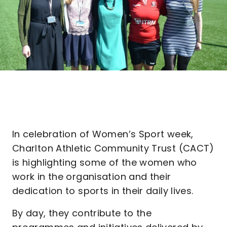
In celebration of Women’s Sport week,
Charlton Athletic Community Trust (CACT)
is highlighting some of the women who
work in the organisation and their
dedication to sports in their daily lives.
By day, they contribute to the