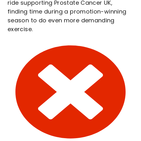
ride supporting Prostate Cancer UK,
finding time during a promotion-winning
season to do even more demanding
exercise.