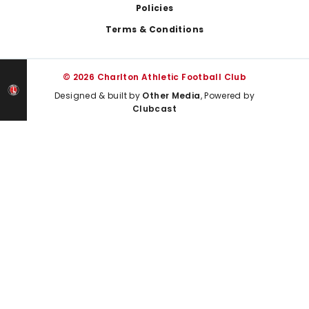
Policies
Terms & Conditions
© 2026 Charlton Athletic Football Club
Designed & built by
Other Media
, Powered by
Clubcast