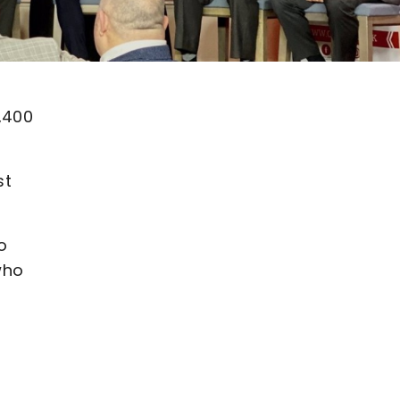
,400
st
o
who