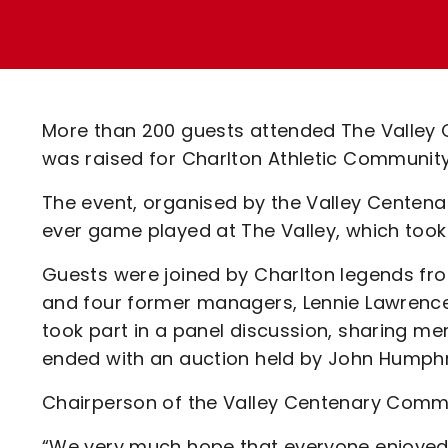
Enquiries
Loyalty Points Explained
Lounges For Hire
Ticket Office Opening Hours
Academy Tickets
More than 200 guests attended The Valley 
Code Of Conduct
was raised for Charlton Athletic Communit
The event, organised by the Valley Centenar
ever game played at The Valley, which too
Guests were joined by Charlton legends fr
and four former managers, Lennie Lawrence,
took part in a panel discussion, sharing mem
ended with an auction held by John Humphr
Chairperson of the Valley Centenary Commit
“We very much hope that everyone enjoyed th