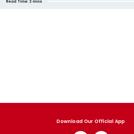
Read Time:
2 mins
Download Our Official App