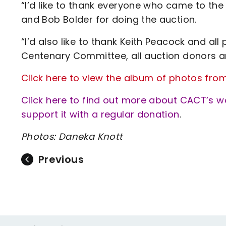
“I’d like to thank everyone who came to th
and Bob Bolder for doing the auction.
“I’d also like to thank Keith Peacock and al
Centenary Committee, all auction donors a
Click here to view the album of photos fro
Click here to find out more about CACT’s 
support it with a regular donation
.
Photos: Daneka Knott
Previous