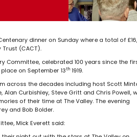
Centenary dinner on Sunday where a total of £16
y Trust (CACT).
y Committee, celebrated 100 years since the fir
th
k place on September 13
1919.
om across the decades including host Scott Mint
 Alan Curbishley, Steve Gritt and Chris Powell, 
ories of their time at The Valley. The evening
ey and Bob Bolder.
tee, Mick Everett said:
eir night out with the stars at The Valley on