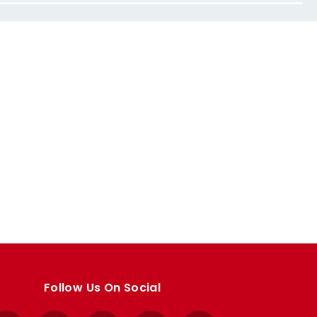
Follow Us On Social