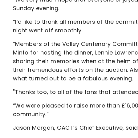
Sunday evening.
“I’d like to thank all members of the committ
night went off smoothly.
“Members of the Valley Centenary Committee
Minto for hosting the dinner, Lennie Lawrenc
sharing their memories when at the helm o
their tremendous efforts on the auction. Als
what turned out to be a fabulous evening.
"Thanks too, to all of the fans that atten
“We were pleased to raise more than £16,00
community.”
Jason Morgan, CACT’s Chief Executive, said