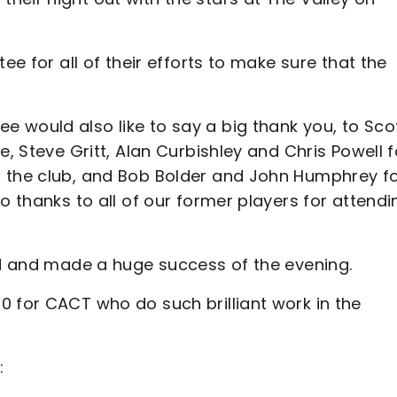
ee for all of their efforts to make sure that the
 would also like to say a big thank you, to Sco
e, Steve Gritt, Alan Curbishley and Chris Powell f
f the club, and Bob Bolder and John Humphrey f
o thanks to all of our former players for attendi
ded and made a huge success of the evening.
0 for CACT who do such brilliant work in the
: