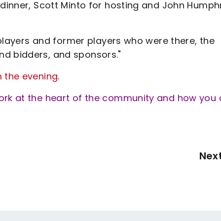
e dinner, Scott Minto for hosting and John Humph
l players and former players who were there, the
nd bidders, and sponsors."
m the evening
.
work at the heart of the community and how you
Nex