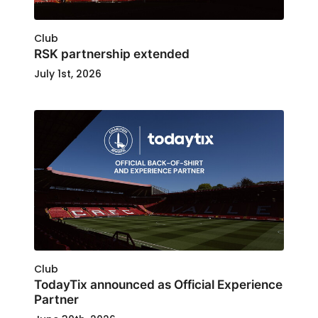
Club
RSK partnership extended
July 1st, 2026
Club
TodayTix announced as Official Experience
Partner