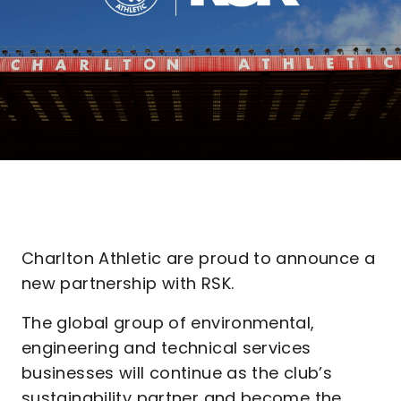
Charlton Athletic are proud to announce a
new partnership with RSK.
The global group of environmental,
engineering and technical services
businesses will continue as the club’s
sustainability partner and become the