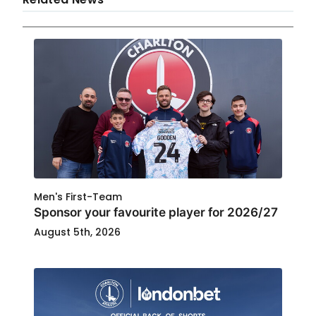
Men's First-Team
Sponsor your favourite player for 2026/27
August 5th, 2026