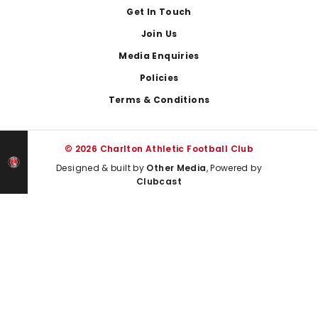
Get In Touch
Join Us
Media Enquiries
Policies
Terms & Conditions
© 2026 Charlton Athletic Football Club
Designed & built by
Other Media
, Powered by
Clubcast