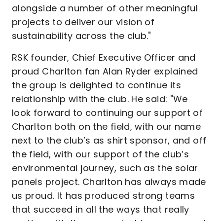
alongside a number of other meaningful
projects to deliver our vision of
sustainability across the club."
RSK founder, Chief Executive Officer and
proud Charlton fan Alan Ryder explained
the group is delighted to continue its
relationship with the club. He said: "We
look forward to continuing our support of
Charlton both on the field, with our name
next to the club’s as shirt sponsor, and off
the field, with our support of the club’s
environmental journey, such as the solar
panels project. Charlton has always made
us proud. It has produced strong teams
that succeed in all the ways that really