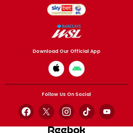
Download Our Official App
Download
Download
from
from
Apple
Google
store
store
Follow Us On Social
Facebook
X
Instagram
TikTok
YouTube