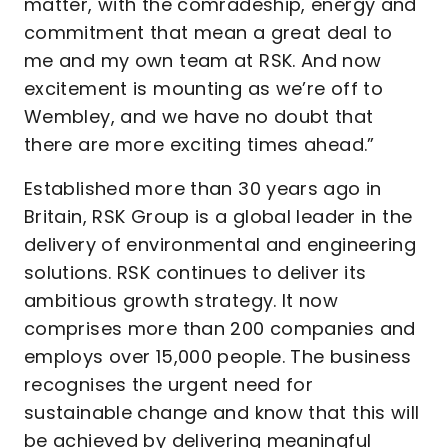
matter, with the comradeship, energy and
commitment that mean a great deal to
me and my own team at RSK. And now
excitement is mounting as we’re off to
Wembley, and we have no doubt that
there are more exciting times ahead.”
Established more than 30 years ago in
Britain, RSK Group is a global leader in the
delivery of environmental and engineering
solutions. RSK continues to deliver its
ambitious growth strategy. It now
comprises more than 200 companies and
employs over 15,000 people. The business
recognises the urgent need for
sustainable change and know that this will
be achieved by delivering meaningful