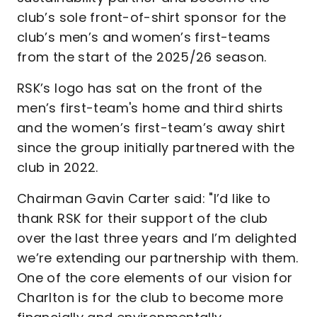
club’s sole front-of-shirt sponsor for the
club’s men’s and women’s first-teams
from the start of the 2025/26 season.
RSK’s logo has sat on the front of the
men’s first-team's home and third shirts
and the women’s first-team’s away shirt
since the group initially partnered with the
club in 2022.
Chairman Gavin Carter said: "I’d like to
thank RSK for their support of the club
over the last three years and I’m delighted
we’re extending our partnership with them.
One of the core elements of our vision for
Charlton is for the club to become more