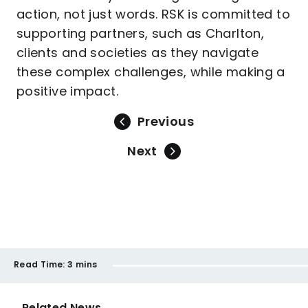
action, not just words. RSK is committed to
supporting partners, such as Charlton,
clients and societies as they navigate
these complex challenges, while making a
positive impact.
Previous
Next
Read Time:
3 mins
Related News