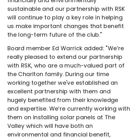
financially and environmentally
sustainable and our partnership with RSK
will continue to play a key role in helping
us make important changes that benefit
the long-term future of the club."
Board member Ed Warrick added: "We’re
really pleased to extend our partnership
with RSK, who are a much-valued part of
the Charlton family. During our time
working together we've established an
excellent partnership with them and
hugely benefited from their knowledge
and expertise. We’re currently working with
them on installing solar panels at The
Valley which will have both an
environmental and financial benefit,