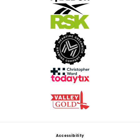
Footer
Accessibility