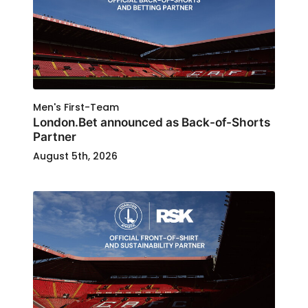
Men's First-Team
London.Bet announced as Back-of-Shorts
Partner
August 5th, 2026