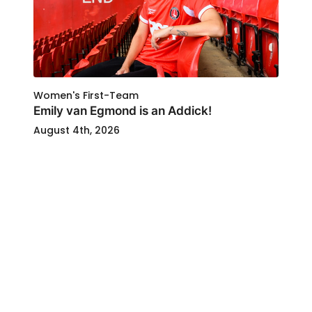
Women's First-Team
Emily van Egmond is an Addick!
August 4th, 2026