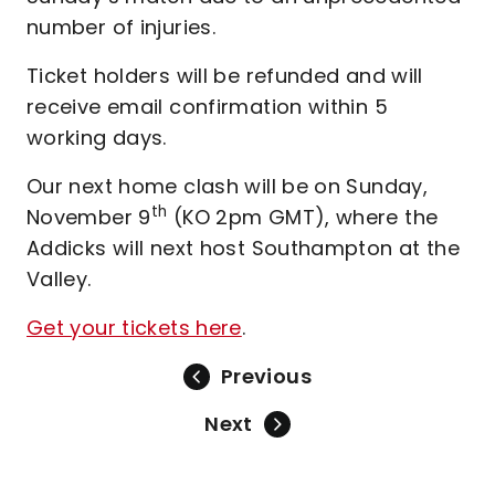
number of injuries.
Ticket holders will be refunded and will
receive email confirmation within 5
working days.
Our next home clash will be on Sunday,
th
November 9
(KO 2pm GMT), where the
Addicks will next host Southampton at the
Valley.
Get your tickets here
.
Previous
Next