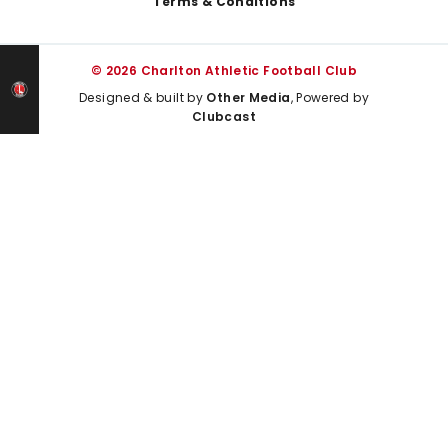
Terms & Conditions
© 2026 Charlton Athletic Football Club
Designed & built by
Other Media
, Powered by
Clubcast