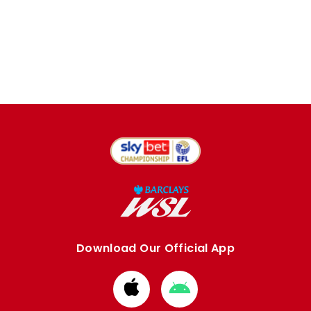
Download Our Official App
Download
Download
from
from