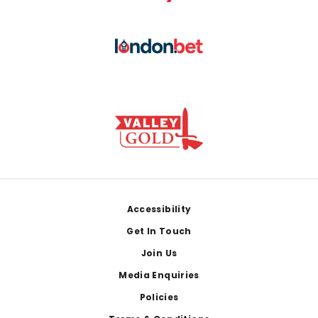
Footer
Accessibility
Get In Touch
Join Us
Media Enquiries
Policies