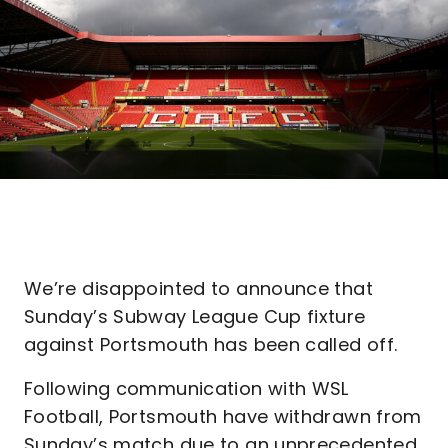
We’re disappointed to announce that
Sunday’s Subway League Cup fixture
against Portsmouth has been called off.
Following communication with WSL
Football, Portsmouth have withdrawn from
Sunday’s match due to an unprecedented