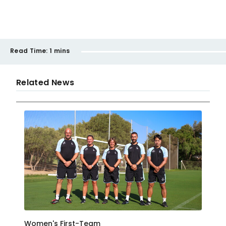
Read Time:
1 mins
Related News
Women's First-Team