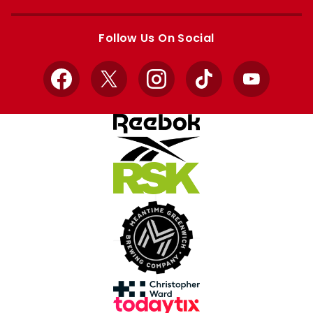
Apple
Google
store
store
Follow Us On Social
Facebook
X
Instagram
TikTok
YouTube