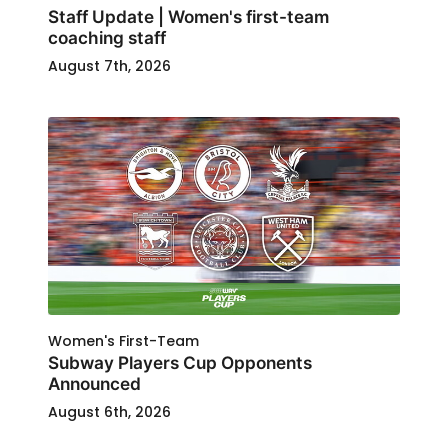
Staff Update | Women's first-team
coaching staff
August 7th, 2026
Women's First-Team
Subway Players Cup Opponents
Announced
August 6th, 2026