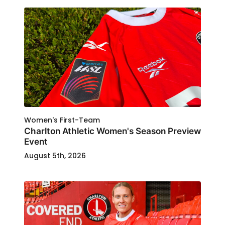
Women's First-Team
Charlton Athletic Women's Season Preview
Event
August 5th, 2026