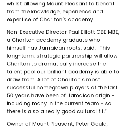
whilst allowing Mount Pleasant to benefit
from the knowledge, experience and
expertise of Charlton's academy.
Non-Executive Director Paul Elliott CBE MBE,
a Charlton academy graduate who
himself has Jamaican roots, said: “This
long-term, strategic partnership will allow
Charlton to dramatically increase the
talent pool our brilliant academy is able to
draw from. A lot of Charlton’s most
successful homegrown players of the last
50 years have been of Jamaican origin -
including many in the current team - so
there is also a really good cultural fit.”
Owner of Mount Pleasant, Peter Gould,