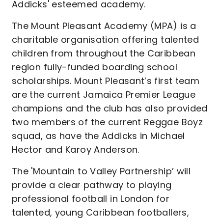
Addicks' esteemed academy.
The Mount Pleasant Academy (MPA) is a
charitable organisation offering talented
children from throughout the Caribbean
region fully-funded boarding school
scholarships. Mount Pleasant’s first team
are the current Jamaica Premier League
champions and the club has also provided
two members of the current Reggae Boyz
squad, as have the Addicks in Michael
Hector and Karoy Anderson.
The 'Mountain to Valley Partnership’ will
provide a clear pathway to playing
professional football in London for
talented, young Caribbean footballers,