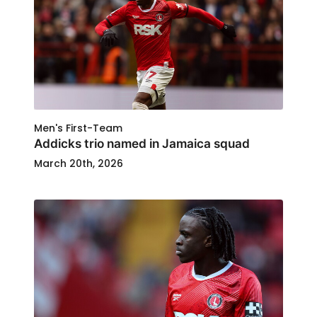
Men's First-Team
Addicks trio named in Jamaica squad
March 20th, 2026