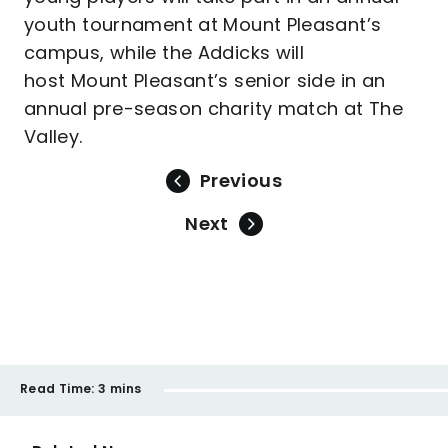
youth tournament at Mount Pleasant’s
campus, while the Addicks will
host Mount Pleasant’s senior side in an
annual pre-season charity match at The
Valley.
Previous
Next
Read Time:
3 mins