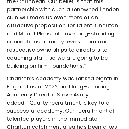
the Caribbean. Our belief is that this
partnership with such a renowned London
club will make us even more of an
attractive proposition for talent. Charlton
and Mount Pleasant have long-standing
connections at many levels, from our
respective ownerships to directors to
coaching staff, so we are going to be
building on firm foundations.”
Charlton’s academy was ranked eighth in
England as of 2022 and long-standing
Academy Director Steve Avory
added: “Quality recruitment is key to a
successful academy. Our recruitment of
talented players in the immediate
Charlton catchment area has been a key