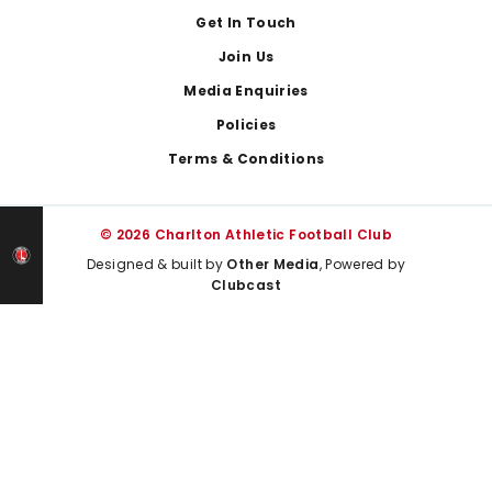
Get In Touch
Join Us
Media Enquiries
Policies
Terms & Conditions
© 2026 Charlton Athletic Football Club
Designed & built by
Other Media
, Powered by
Clubcast