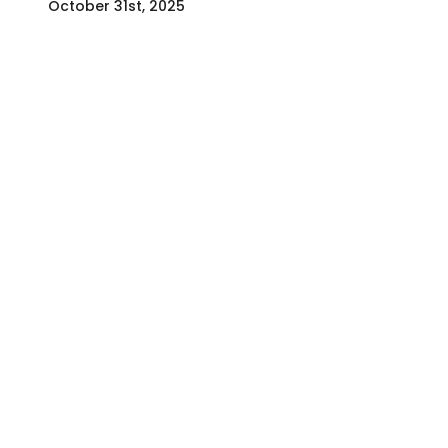
October 31st, 2025