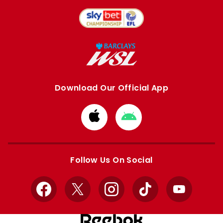
Download Our Official App
Download
Download
from
from
Apple
Google
store
store
Follow Us On Social
Facebook
X
Instagram
TikTok
YouTube