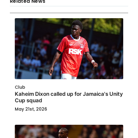
Related News
Club
Kaheim Dixon called up for Jamaica's Unity
Cup squad
May 21st, 2026