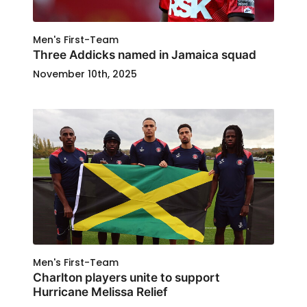
Men's First-Team
Three Addicks named in Jamaica squad
November 10th, 2025
Men's First-Team
Charlton players unite to support
Hurricane Melissa Relief