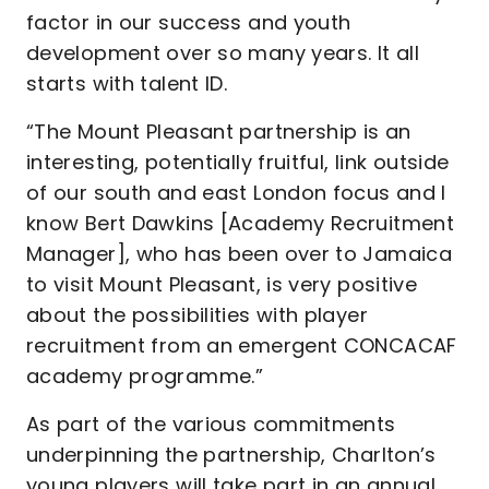
factor in our success and youth
development over so many years. It all
starts with talent ID.
“The Mount Pleasant partnership is an
interesting, potentially fruitful, link outside
of our south and east London focus and I
know Bert Dawkins [Academy Recruitment
Manager], who has been over to Jamaica
to visit Mount Pleasant, is very positive
about the possibilities with player
recruitment from an emergent CONCACAF
academy programme.”
As part of the various commitments
underpinning the partnership, Charlton’s
young players will take part in an annual