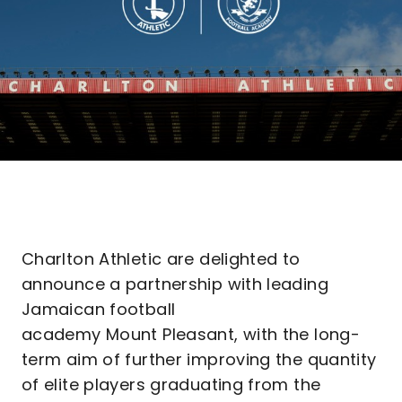
Charlton Athletic are delighted to
announce a partnership with leading
Jamaican football
academy Mount Pleasant, with the long-
term aim of further improving the quantity
of elite players graduating from the