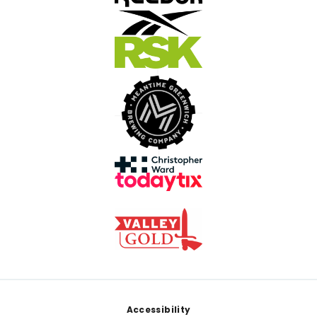
Footer
Accessibility