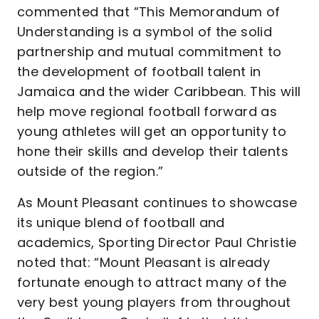
commented that “This Memorandum of
Understanding is a symbol of the solid
partnership and mutual commitment to
the development of football talent in
Jamaica and the wider Caribbean. This will
help move regional football forward as
young athletes will get an opportunity to
hone their skills and develop their talents
outside of the region.”
As Mount Pleasant continues to showcase
its unique blend of football and
academics, Sporting Director Paul Christie
noted that: “Mount Pleasant is already
fortunate enough to attract many of the
very best young players from throughout