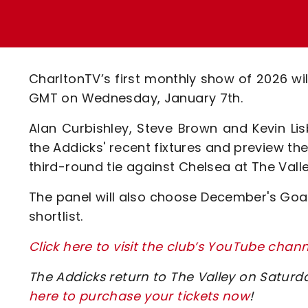
Enquiries
Loyalty Points Explained
Lounges For Hire
Ticket Office Opening Hours
Academy Tickets
CharltonTV’s first monthly show of 2026 w
Code Of Conduct
GMT on Wednesday, January 7th.
Alan Curbishley, Steve Brown and Kevin Lisb
the Addicks' recent fixtures and preview t
third-round tie against Chelsea at The Valle
The panel will also choose December's Goal 
shortlist.
Click here to visit the club’s YouTube chann
The Addicks return to The Valley on Saturd
here to purchase your tickets now
!