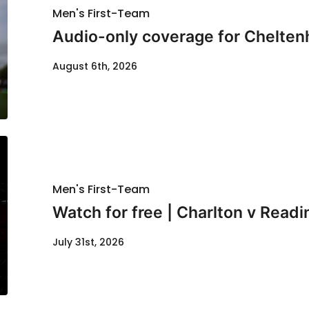
Men's First-Team
Audio-only coverage for Chelten
August 6th, 2026
Men's First-Team
Watch for free | Charlton v Readi
July 31st, 2026