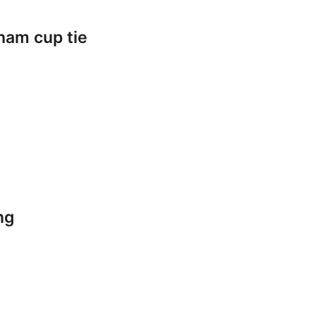
ham cup tie
ng