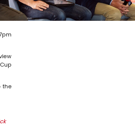
 7pm
eview
A Cup
p the
ick