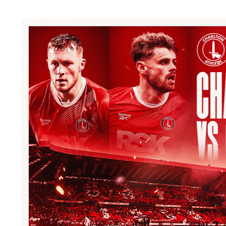
Image