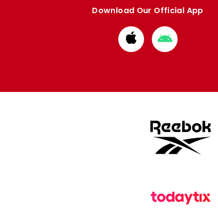
Download Our Official App
Download
Download
from
from
Apple
Google
store
store