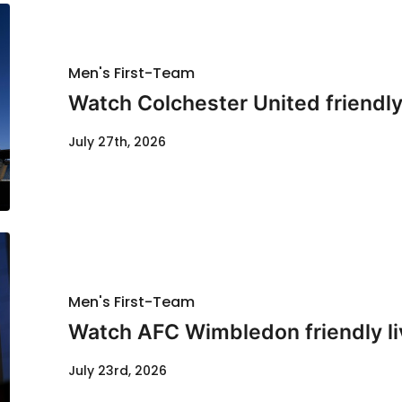
Men's First-Team
Watch Colchester United friendl
July 27th, 2026
Men's First-Team
Watch AFC Wimbledon friendly li
July 23rd, 2026