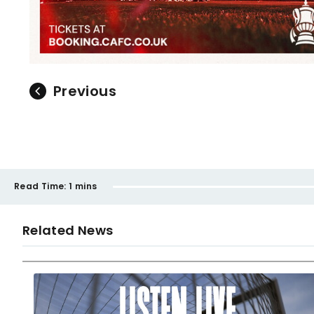
Previous
Read Time:
1 mins
Related News