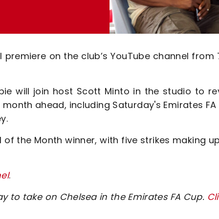
ill premiere on the club’s YouTube channel from
ie will join host Scott Minto in the studio to r
he month ahead, including Saturday's Emirates F
y.
of the Month winner, with five strikes making u
el
.
ay to take on Chelsea in the Emirates FA Cup.
Cl