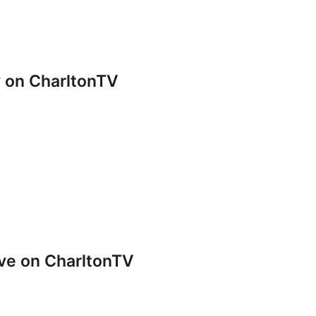
y on CharltonTV
ve on CharltonTV