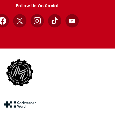
Follow Us On Social
Facebook
X
Instagram
TikTok
YouTube