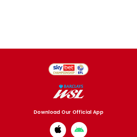
Download Our Official App
Download
Download
from
from