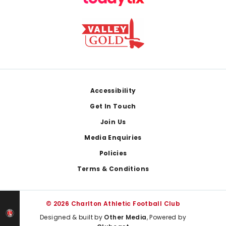
Footer
Accessibility
Get In Touch
Join Us
Media Enquiries
Policies
Terms & Conditions
© 2026 Charlton Athletic Football Club
Designed & built by
Other Media
, Powered by