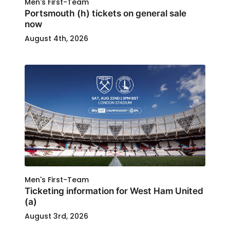
Men's First-Team
Portsmouth (h) tickets on general sale
now
August 4th, 2026
Men's First-Team
Ticketing information for West Ham United
(a)
August 3rd, 2026