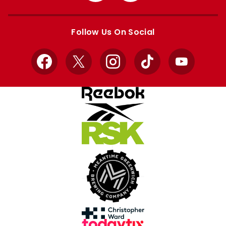
Apple
Google
store
store
Follow Us On Social
Facebook
X
Instagram
TikTok
YouTube