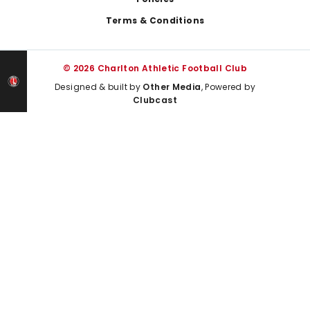
Terms & Conditions
© 2026 Charlton Athletic Football Club
Designed & built by
Other Media
, Powered by
Clubcast