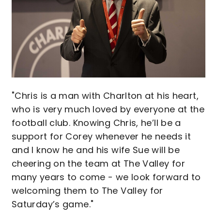
"Chris is a man with Charlton at his heart,
who is very much loved by everyone at the
football club. Knowing Chris, he’ll be a
support for Corey whenever he needs it
and I know he and his wife Sue will be
cheering on the team at The Valley for
many years to come - we look forward to
welcoming them to The Valley for
Saturday’s game."