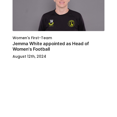
Women's First-Team
Jemma White appointed as Head of
Women's Football
August 12th, 2024