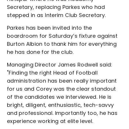
Secretary, replacing Parkes who had
stepped in as Interim Club Secretary.
Parkes has been invited into the
boardroom for Saturday’s fixture against
Burton Albion to thank him for everything
he has done for the club.
Managing Director James Rodwell said:
"Finding the right Head of Football
administration has been really important
for us and Corey was the clear standout
of the candidates we interviewed. He is
bright, diligent, enthusiastic, tech-savvy
and professional. Importantly too, he has
experience working at elite level.