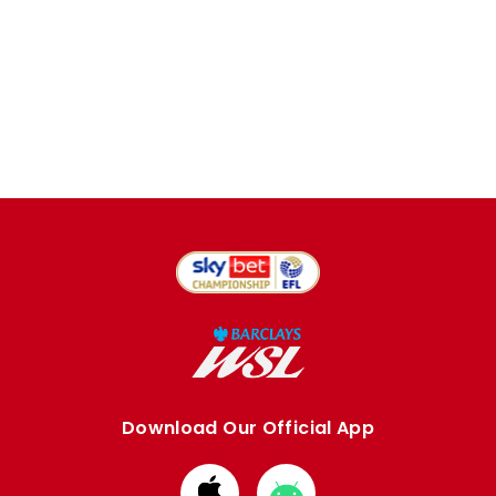
Download Our Official App
Download
Download