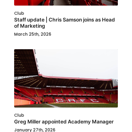
Club
Staff update | Chris Samson joins as Head
of Marketing
March 25th, 2026
Club
Greg Miller appointed Academy Manager
January 27th, 2026