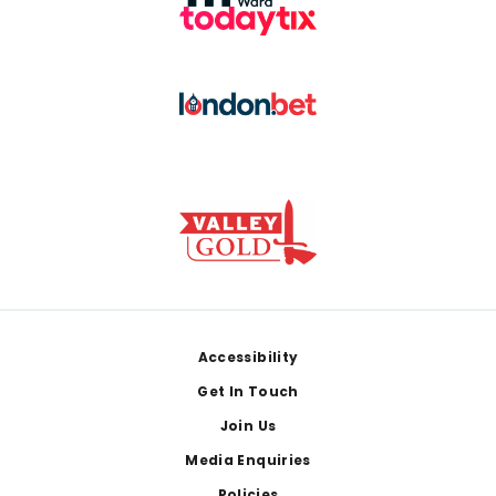
Footer
Accessibility
Get In Touch
Join Us
Media Enquiries
Policies