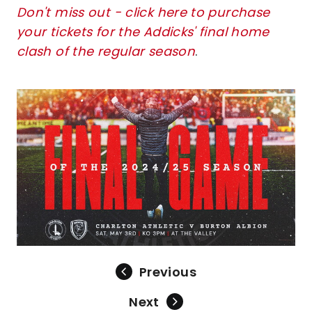
Don't miss out - click here to purchase
your tickets for the Addicks' final home
clash of the regular season
.
Image
Previous
Next