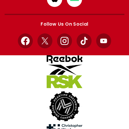
from
from
Apple
Google
store
store
Follow Us On Social
Facebook
X
Instagram
TikTok
YouTube