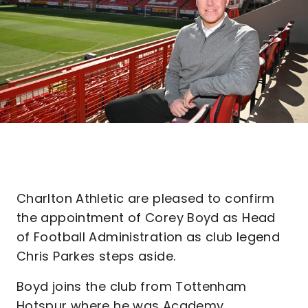
Charlton Athletic are pleased to confirm
the appointment of Corey Boyd as Head
of Football Administration as club legend
Chris Parkes steps aside.
Boyd joins the club from Tottenham
Hotspur where he was Academy