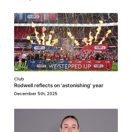
Club
Rodwell reflects on 'astonishing' year
December 5th, 2025