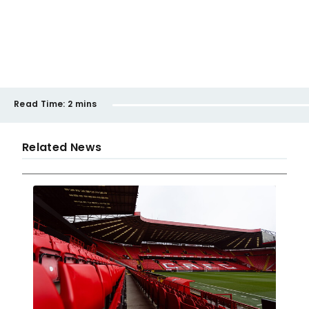
Read Time:
2 mins
Related News