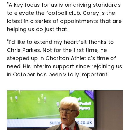
"A key focus for us is on driving standards
to elevate the football club. Corey is the
latest in a series of appointments that are
helping us do just that.
"I’d like to extend my heartfelt thanks to
Chris Parkes. Not for the first time, he
stepped up in Charlton Athletic’s time of
need. His interim support since rejoining us
in October has been vitally important.
Image