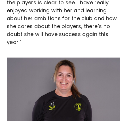
the players is clear to see. I have really
enjoyed working with her and learning
about her ambitions for the club and how
she cares about the players, there’s no
doubt she will have success again this
year."
Image