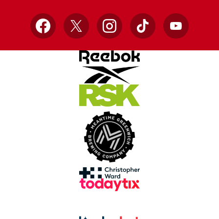
Facebook
X
Instagram
TikTok
YouTube