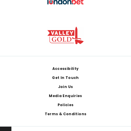
Footer
Accessibility
Get In Touch
Join Us
Media Enquiries
Policies
Terms & Conditions