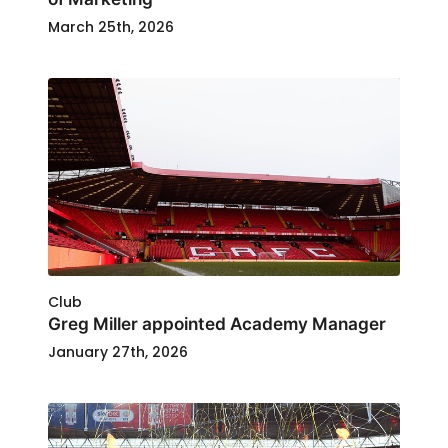
March 25th, 2026
Club
Greg Miller appointed Academy Manager
January 27th, 2026