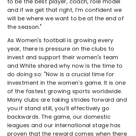
to be the best player, coach, role model
and if we get that right, I’m confident we
will be where we want to be at the end of
the season."
As Women's football is growing every
year, there is pressure on the clubs to
invest and support their women's team
and White shared why now is the time to
do doing so: "Now is a crucial time for
investment in the women’s game. It is one
of the fastest growing sports worldwide.
Many clubs are taking strides forward and
you if stand still, you’ll effectively go
backwards. The game, our domestic
leagues and our international stage has
proven that the reward comes when there