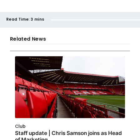
Read Time:
3 mins
Related News
Club
Staff update | Chris Samson joins as Head
of Marketing