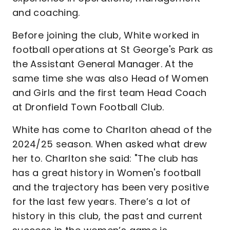
and coaching.
Before joining the club, White worked in
football operations at St George's Park as
the Assistant General Manager. At the
same time she was also Head of Women
and Girls and the first team Head Coach
at Dronfield Town Football Club.
White has come to Charlton ahead of the
2024/25 season. When asked what drew
her to. Charlton she said: "The club has
has a great history in Women's football
and the trajectory has been very positive
for the last few years. There’s a lot of
history in this club, the past and current