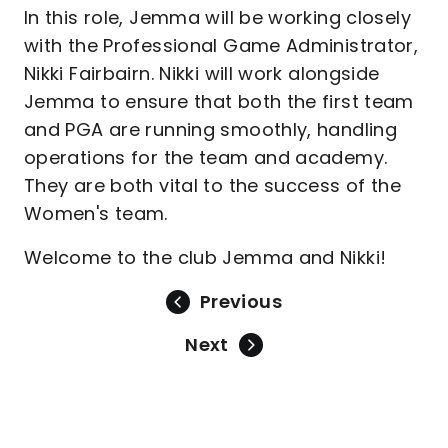
In this role, Jemma will be working closely
with the Professional Game Administrator,
Nikki Fairbairn. Nikki will work alongside
Jemma to ensure that both the first team
and PGA are running smoothly, handling
operations for the team and academy.
They are both vital to the success of the
Women's team.
Welcome to the club Jemma and Nikki!
Previous
Next