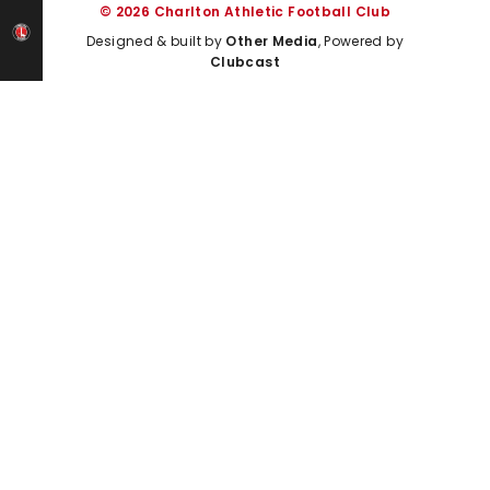
© 2026 Charlton Athletic Football Club
Designed & built by
Other Media
, Powered by
Clubcast