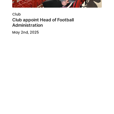
Club
Club appoint Head of Football
Administration
May 2nd, 2025