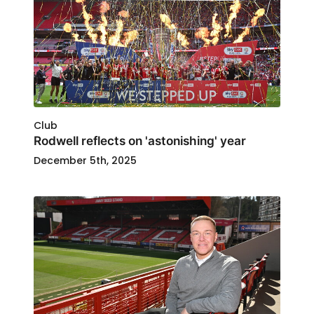
Club
Rodwell reflects on 'astonishing' year
December 5th, 2025