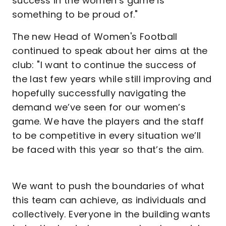
success in the women’s game is
something to be proud of."
The new Head of Women's Football
continued to speak about her aims at the
club: "I want to continue the success of
the last few years while still improving and
hopefully successfully navigating the
demand we’ve seen for our women’s
game. We have the players and the staff
to be competitive in every situation we’ll
be faced with this year so that’s the aim.
We want to push the boundaries of what
this team can achieve, as individuals and
collectively. Everyone in the building wants