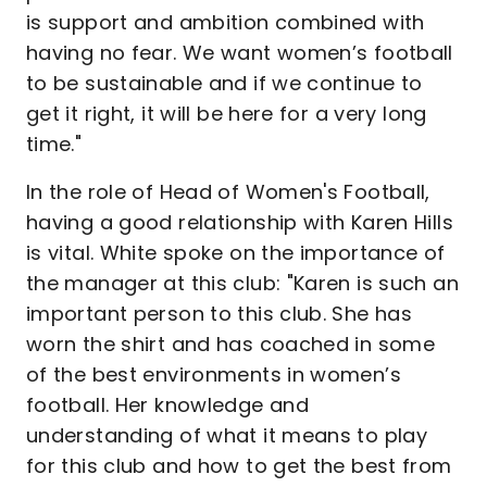
is support and ambition combined with
having no fear. We want women’s football
to be sustainable and if we continue to
get it right, it will be here for a very long
time."
In the role of Head of Women's Football,
having a good relationship with Karen Hills
is vital. White spoke on the importance of
the manager at this club: "Karen is such an
important person to this club. She has
worn the shirt and has coached in some
of the best environments in women’s
football. Her knowledge and
understanding of what it means to play
for this club and how to get the best from