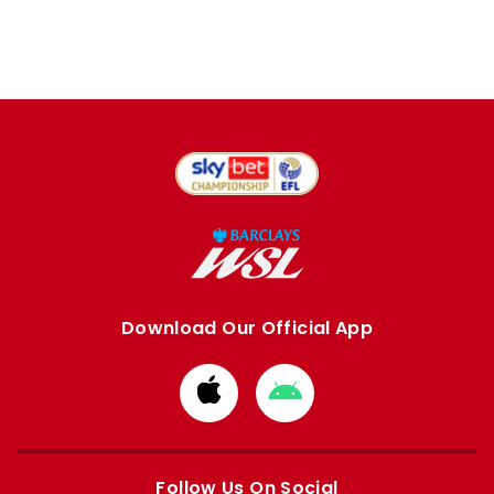
Download Our Official App
Download
Download
from
from
Apple
Google
store
store
Follow Us On Social