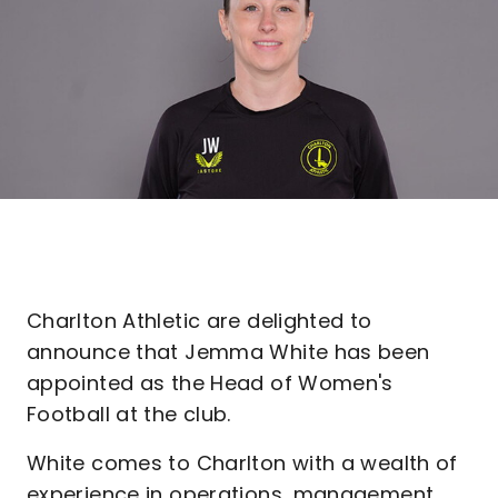
Charlton Athletic are delighted to
announce that Jemma White has been
appointed as the Head of Women's
Football at the club.
White comes to Charlton with a wealth of
experience in operations, management