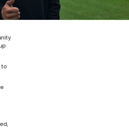
nity
 up
 to
ve
ed,