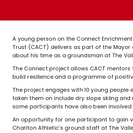
Enquiries
Loyalty Points Explained
Lounges For Hire
Ticket Office Opening Hours
Academy Tickets
A young person on the Connect Enrichment
Code Of Conduct
Trust (CACT) delivers as part of the Mayo
about his time as a groundsman at The Vall
The Connect project allows CACT mentors t
build resilience and a programme of positive
The project engages with 10 young people e
taken them on include dry slope skiing and 
some participants have also been involved
An opportunity for one participant to gain v
Charlton Athletic’s ground staff at The Va