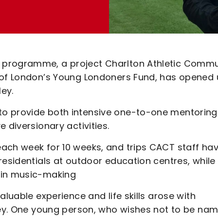
 programme, a project Charlton Athletic Commu
r of London’s Young Londoners Fund, has opened
ey.
o provide both intensive one-to-one mentoring
 diversionary activities.
ach week for 10 weeks, and trips CACT staff ha
residentials at outdoor education centres, while
 in music-making
aluable experience and life skills arose with
lley. One young person, who wishes not to be nam