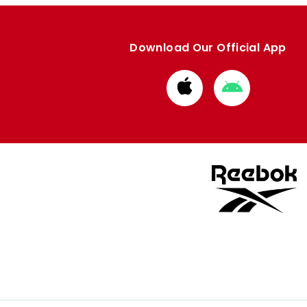
Download Our Official App
Download
Download
from
from
Apple
Google
store
store