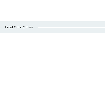
Read Time:
2 mins