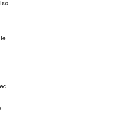
lso
le
ked
o