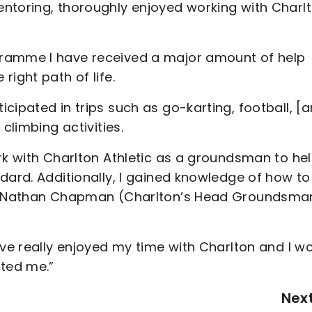
ntoring, thoroughly enjoyed working with Charlt
gramme I have received a major amount of help
ight path of life.
cipated in trips such as go-karting, football, [
 climbing activities.
rk with Charlton Athletic as a groundsman to he
dard. Additionally, I gained knowledge of how to
 of Nathan Chapman (Charlton’s Head Groundsma
ave really enjoyed my time with Charlton and I w
rted me.”
Nex