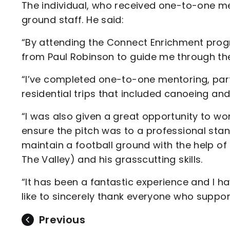
The individual, who received one-to-one me
ground staff. He said:
“By attending the Connect Enrichment pro
from Paul Robinson to guide me through the r
“I’ve completed one-to-one mentoring, parti
residential trips that included canoeing and
“I was also given a great opportunity to wo
ensure the pitch was to a professional stan
maintain a football ground with the help
The Valley) and his grasscutting skills.
“It has been a fantastic experience and I h
like to sincerely thank everyone who suppo
Previous