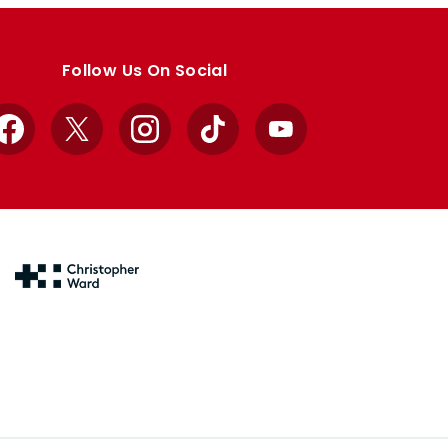
Follow Us On Social
Facebook
X
Instagram
TikTok
YouTube