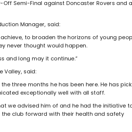
ay-Off Semi-Final against Doncaster Rovers and a
uction Manager, said:
 achieve, to broaden the horizons of young peop
hey never thought would happen.
s and long may it continue.”
Valley, said:
 the three months he has been here. He has pic
ated exceptionally well with all staff.
hat we advised him of and he had the initiative t
the club forward with their health and safety