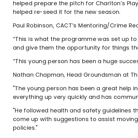
helped prepare the pitch for Charlton’s Pl
helped re-seed it for the new season.
Paul Robinson, CACT’s Mentoring/Crime Red
“This is what the programme was set up to
and give them the opportunity for things t
“This young person has been a huge succes
Nathan Chapman, Head Groundsman at The 
"The young person has been a great help in
everything up very quickly and has communic
"He followed health and safety guidelines t
come up with suggestions to assist moving 
policies."