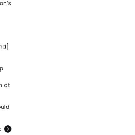
on’s
and]
lp
n at
ould
t