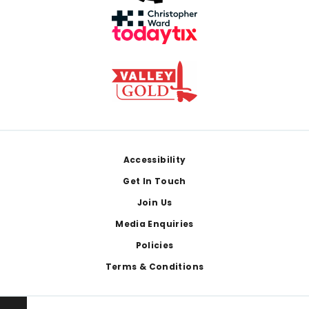
Footer
Accessibility
Get In Touch
Join Us
Media Enquiries
Policies
Terms & Conditions