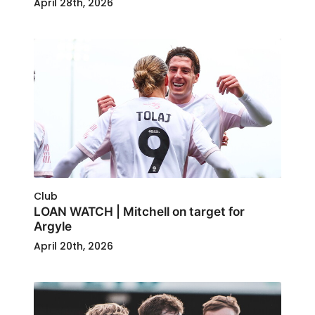
April 28th, 2026
Club
LOAN WATCH | Mitchell on target for
Argyle
April 20th, 2026