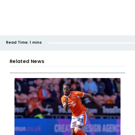
Read Time:
1 mins
Related News