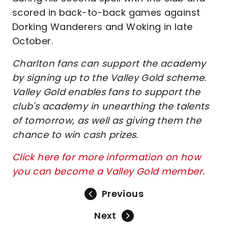
scored in back-to-back games against
Dorking Wanderers and Woking in late
October.
Charlton fans can support the academy
by signing up to the Valley Gold scheme.
Valley Gold enables fans to support the
club's academy in unearthing the talents
of tomorrow, as well as giving them the
chance to win cash prizes.
Click here for more information on how
you can become a Valley Gold member
.
Previous
Next