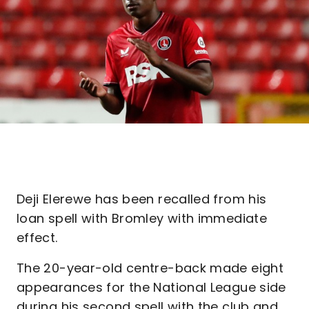
Deji Elerewe has been recalled from his
loan spell with Bromley with immediate
effect.
The 20-year-old centre-back made eight
appearances for the National League side
during his second spell with the club and