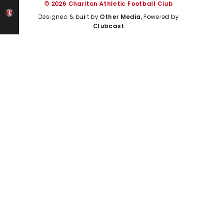
© 2026 Charlton Athletic Football Club
Designed & built by
Other Media
, Powered by
Clubcast