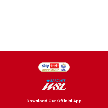
Download Our Official App