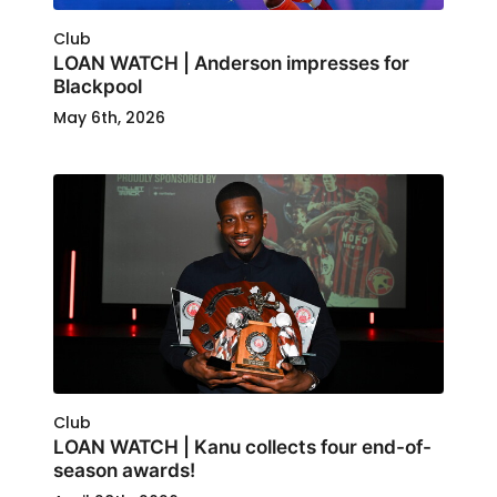
Club
LOAN WATCH | Anderson impresses for
Blackpool
May 6th, 2026
Club
LOAN WATCH | Kanu collects four end-of-
season awards!