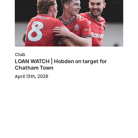
Club
LOAN WATCH | Hobden on target for
Chatham Town
April 13th, 2026