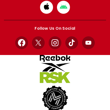
Download
Download
from
from
Apple
Google
store
store
Follow Us On Social
Facebook
X
Instagram
TikTok
YouTube