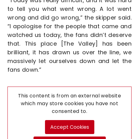
“Today was really difficult, and it was hard
to tell you what went wrong. A lot went
wrong and did go wrong,” the skipper said.
“I apologise for the people that came and
watched us today, the fans didn’t deserve
that. This place [The Valley] has been
brilliant, it has drawn us over the line, we
massively let ourselves down and let the
fans down.”
This content is from an external website
which may store
cookies you have not
consented to.
Accept Cookies