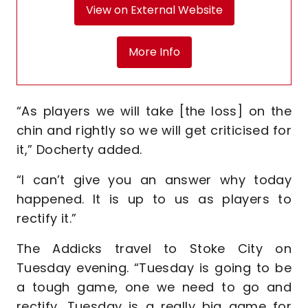
View on External Website
More Info
“As players we will take [the loss] on the
chin and rightly so we will get criticised for
it,” Docherty added.
“I can’t give you an answer why today
happened. It is up to us as players to
rectify it.”
The Addicks travel to Stoke City on
Tuesday evening. “Tuesday is going to be
a tough game, one we need to go and
rectify, Tuesday is a really big game for