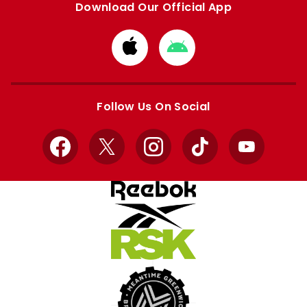
Download Our Official App
Download
Download
from
from
Apple
Google
store
store
Follow Us On Social
Facebook
X
Instagram
TikTok
YouTube