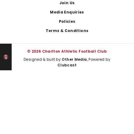
Join Us
Media Enquiries
Policies
Terms & Conditions
© 2026 Charlton Athletic Football Club
Designed & built by
Other Media
, Powered by
Clubcast