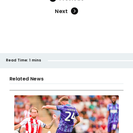
Next
Read Time:
1 mins
Related News