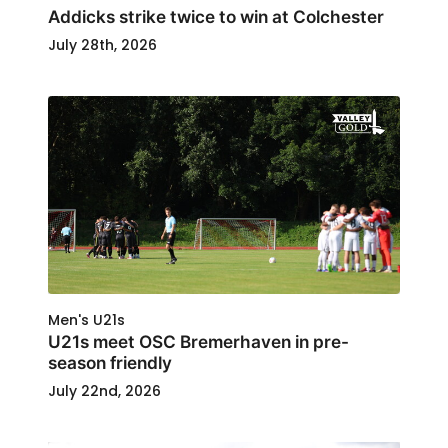
Addicks strike twice to win at Colchester
July 28th, 2026
Men's U21s
U21s meet OSC Bremerhaven in pre-
season friendly
July 22nd, 2026