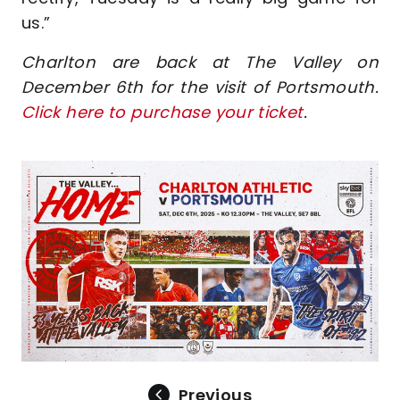
us.”
Charlton are back at The Valley on
December 6th for the visit of Portsmouth.
Click here to purchase your ticket
.
Image
Previous