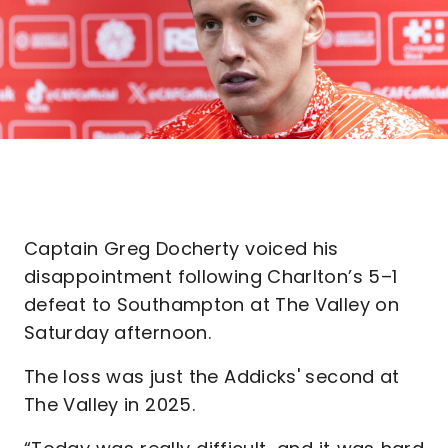
Captain Greg Docherty voiced his
disappointment following Charlton’s 5–1
defeat to Southampton at The Valley on
Saturday afternoon.
The loss was just the Addicks' second at
The Valley in 2025.