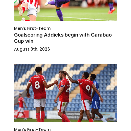
Men's First-Team
Goalscoring Addicks begin with Carabao
Cup win
August 8th, 2026
Men's First-Team