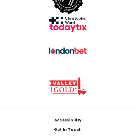
Footer
Accessibility
Get In Touch