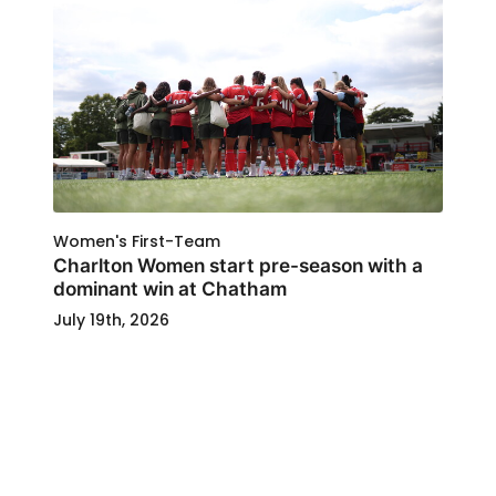
Women's First-Team
Charlton Women start pre-season with a
dominant win at Chatham
July 19th, 2026