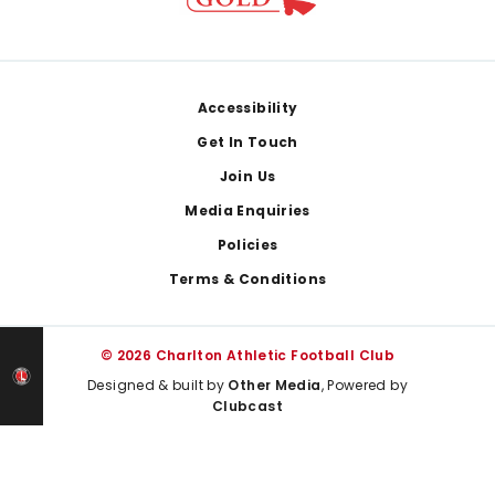
Footer
Accessibility
Get In Touch
Join Us
Media Enquiries
Policies
Terms & Conditions
© 2026 Charlton Athletic Football Club
Designed & built by
Other Media
, Powered by
Clubcast