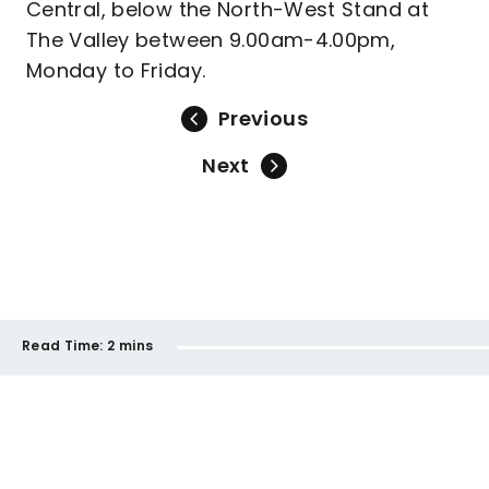
Central, below the North-West Stand at
The Valley between 9.00am-4.00pm,
Monday to Friday.
Previous
Next
Read Time:
2 mins