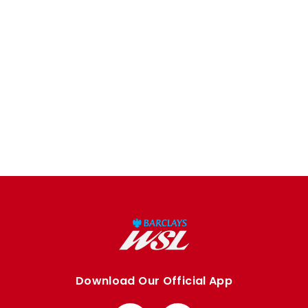
Download Our Official App