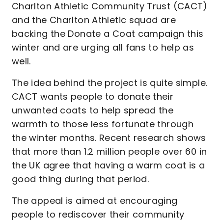
Charlton Athletic Community Trust (CACT)
and the Charlton Athletic squad are
backing the Donate a Coat campaign this
winter and are urging all fans to help as
well.
The idea behind the project is quite simple.
CACT wants people to donate their
unwanted coats to help spread the
warmth to those less fortunate through
the winter months. Recent research shows
that more than 1.2 million people over 60 in
the UK agree that having a warm coat is a
good thing during that period.
The appeal is aimed at encouraging
people to rediscover their community