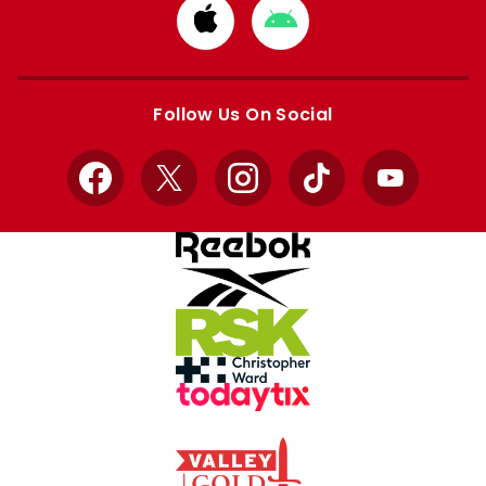
Download
Download
from
from
Apple
Google
store
store
Follow Us On Social
Facebook
X
Instagram
TikTok
YouTube