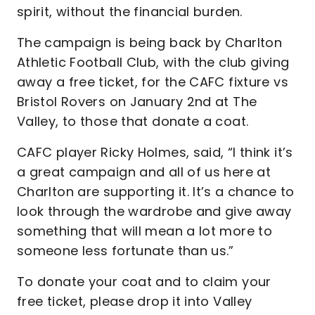
spirit, without the financial burden.
The campaign is being back by Charlton
Athletic Football Club, with the club giving
away a free ticket, for the CAFC fixture vs
Bristol Rovers on January 2nd at The
Valley, to those that donate a coat.
CAFC player Ricky Holmes, said, “I think it’s
a great campaign and all of us here at
Charlton are supporting it. It’s a chance to
look through the wardrobe and give away
something that will mean a lot more to
someone less fortunate than us.”
To donate your coat and to claim your
free ticket, please drop it into Valley