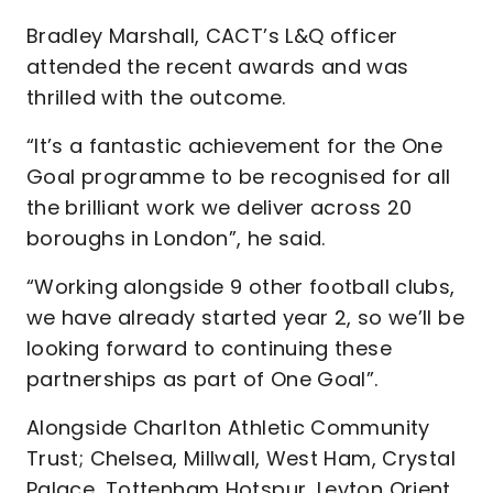
Bradley Marshall, CACT’s L&Q officer
attended the recent awards and was
thrilled with the outcome.
“It’s a fantastic achievement for the One
Goal programme to be recognised for all
the brilliant work we deliver across 20
boroughs in London”, he said.
“Working alongside 9 other football clubs,
we have already started year 2, so we’ll be
looking forward to continuing these
partnerships as part of One Goal”.
Alongside Charlton Athletic Community
Trust; Chelsea, Millwall, West Ham, Crystal
Palace, Tottenham Hotspur, Leyton Orient,