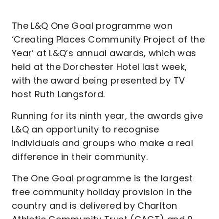
The L&Q One Goal programme won
‘Creating Places Community Project of the
Year’ at L&Q’s annual awards, which was
held at the Dorchester Hotel last week,
with the award being presented by TV
host Ruth Langsford.
Running for its ninth year, the awards give
L&Q an opportunity to recognise
individuals and groups who make a real
difference in their community.
The One Goal programme is the largest
free community holiday provision in the
country and is delivered by Charlton