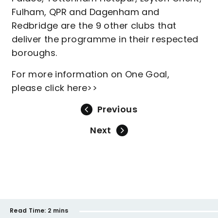
Fulham, QPR and Dagenham and
Redbridge are the 9 other clubs that
deliver the programme in their respected
boroughs.
For more information on One Goal,
please click here>>
Previous
Next
Read Time:
2 mins