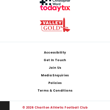
Footer
Accessibility
Get In Touch
Join Us
Media Enquiries
Policies
Terms & Conditions
© 2026 Charlton Athletic Football Club