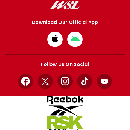
Download Our Official App
Download
Download
from
from
Apple
Google
store
store
Follow Us On Social
Facebook
X
Instagram
TikTok
YouTube