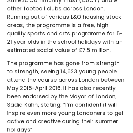
Athletic Community Trust (CACT) and 9
other football clubs across London.
Running out of various L&Q housing stock
areas, the programme is a free, high
quality sports and arts programme for 5-
21 year olds in the school holidays with an
estimated social value of £7.5 million.
The programme has gone from strength
to strength, seeing 14,623 young people
attend the course across London between
May 2015-April 2016. It has also recently
been endorsed by the Mayor of London,
Sadiq Kahn, stating: “I’m confident it will
inspire even more young Londoners to get
active and creative during their summer
holidays”.